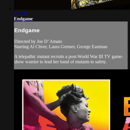
1:37:18
Endgame
Endgame
Directed by Joe D’ Amato
Starring Al Cliver, Laura Gemser, George Eastman
A telepathic mutant recruits a post-World War III TV game-
show warrior to lead her band of mutants to safety.