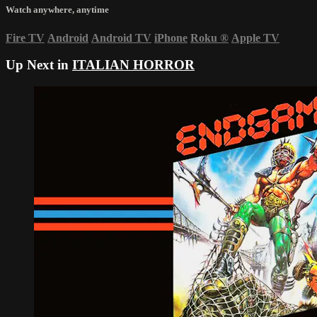
Watch anywhere, anytime
Fire TV
Android
Android TV
iPhone
Roku
®
Apple TV
Up Next in
ITALIAN HORROR