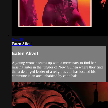
1:32:28
Eaten Alive!
Eaten Alive!
A young woman teams up with a mercenary to find her
missing sister in the jungles of New Guinea where they find
that a deranged leader of a religious cult has located his
commune in an area inhabited by cannibals.