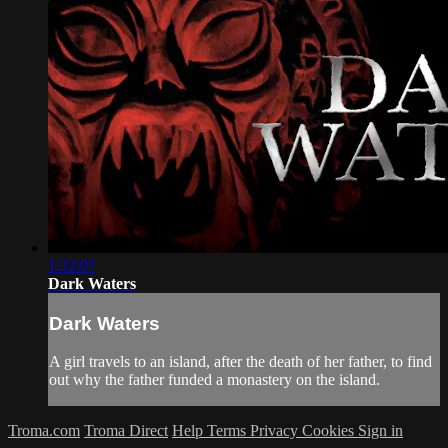
1:32:07
Dark Waters
Dark Waters
A girl travels to an island, after the death of her father, to find
out why the father funded a monastery on the island.
Troma.com
Troma Direct
Help
Terms
Privacy
Cookies
Sign in