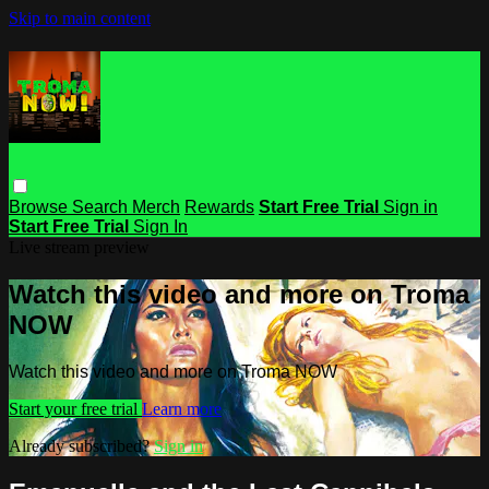
Skip to main content
Browse
Search
Merch
Rewards
Start Free Trial
Sign in
Start Free Trial
Sign In
Live stream preview
Watch this video and more on Troma
NOW
Watch this video and more on Troma NOW
Start your free trial
Learn more
Already subscribed?
Sign in