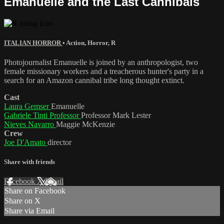
Emanuelle and the Last Cannibals
ITALIAN HORROR
•
Action
,
Horror
,
R
Photojournalist Emanuelle is joined by an anthropologist, two
female missionary workers and a treacherous hunter's party in a
search for an Amazon cannibal tribe long thought extinct.
Cast
Laura Gemser
Emanuelle
Gabriele Tinti Professor
Professor Mark Lester
Nieves Navarro
Maggie McKenzie
Crew
Joe D'Amato
director
Share with friends
Facebook
X
Email
Share on Facebook
Share on X
Share via Email