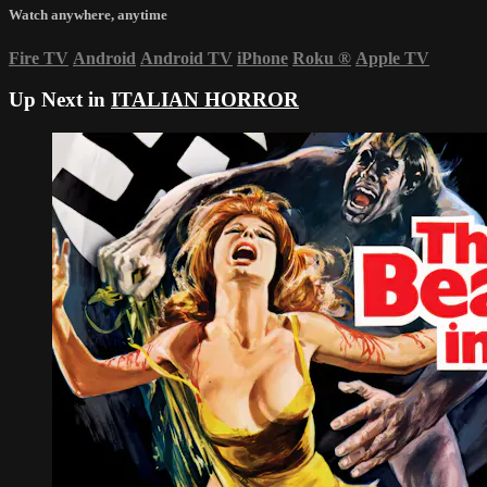
Watch anywhere, anytime
Fire TV
Android
Android TV
iPhone
Roku
®
Apple TV
Up Next in
ITALIAN HORROR