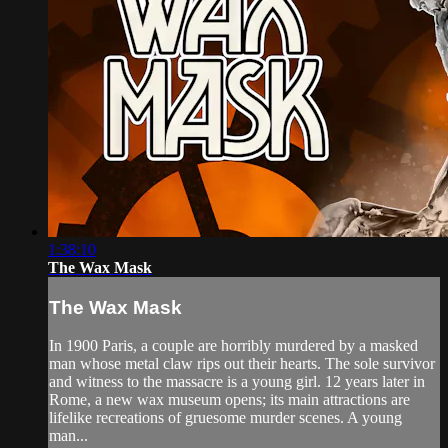
1:38:10
The Wax Mask
The Wax Mask
In 1900 Paris, a couple are horribly murdered by a masked
man whose metal claw rips out their hearts. The sole survivor
and witness to the massacre is a young girl. 12 years later in
Rome, a new wax museum opens; its main attractions are
lifelike recreations of gruesome murder scenes. A young
man...