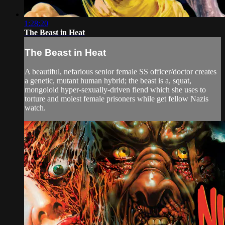
1:28:20
The Beast in Heat
The Beast in Heat
A beautiful, nefarious senior female SS officer/doctor creates
a genetic, mutant human hybrid; the beast is a, squat,
mongoloid hyper-sexually-driven fiend which she uses to
torture and molest female prisoners while get fellow Nazis
watch.