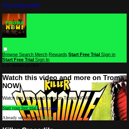
Skip to main content
Browse
Search
Merch
Rewards
Start Free Trial
Sign in
Start Free Trial
Sign In
Live stream preview
Watch this video and more on Troma
NOW
Watch this video and more on Troma NOW
Start your free trial
Learn more
Already subscribed?
Sign in