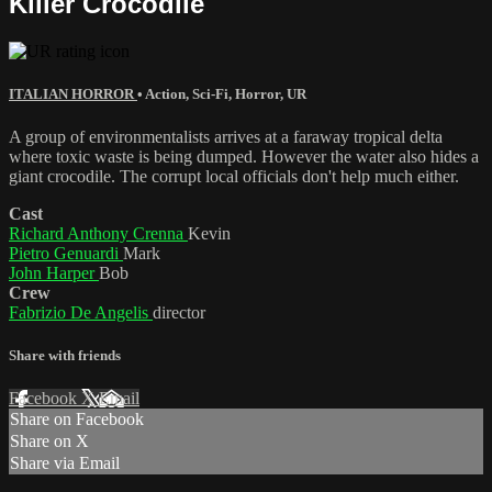
Killer Crocodile
ITALIAN HORROR
•
Action
,
Sci-Fi
,
Horror
,
UR
A group of environmentalists arrives at a faraway tropical delta
where toxic waste is being dumped. However the water also hides a
giant crocodile. The corrupt local officials don't help much either.
Cast
Richard Anthony Crenna
Kevin
Pietro Genuardi
Mark
John Harper
Bob
Crew
Fabrizio De Angelis
director
Share with friends
Facebook
X
Email
Share on Facebook
Share on X
Share via Email