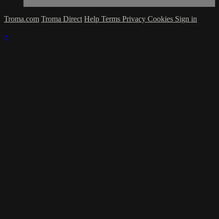
Troma.com
Troma Direct
Help
Terms
Privacy
Cookies
Sign in
×