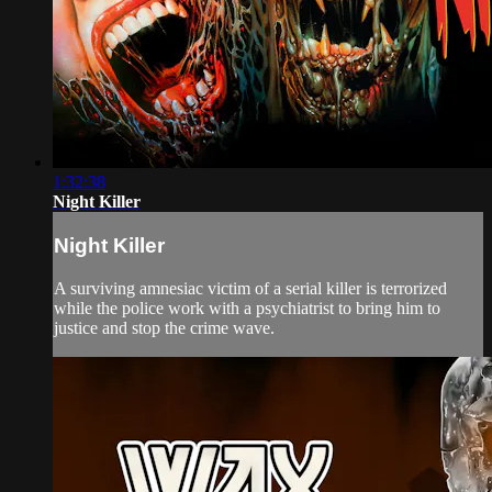
1:32:38
Night Killer
Night Killer
A surviving amnesiac victim of a serial killer is terrorized
while the police work with a psychiatrist to bring him to
justice and stop the crime wave.