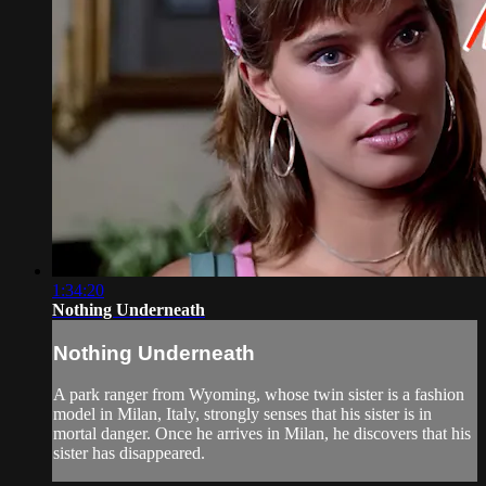
1:34:20
Nothing Underneath
Nothing Underneath
A park ranger from Wyoming, whose twin sister is a fashion
model in Milan, Italy, strongly senses that his sister is in
mortal danger. Once he arrives in Milan, he discovers that his
sister has disappeared.