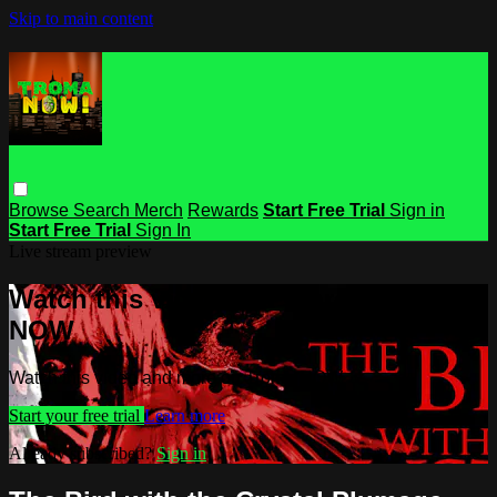
Skip to main content
Browse
Search
Merch
Rewards
Start Free Trial
Sign in
Start Free Trial
Sign In
Live stream preview
Watch this video and more on Troma
NOW
Watch this video and more on Troma NOW
Start your free trial
Learn more
Already subscribed?
Sign in