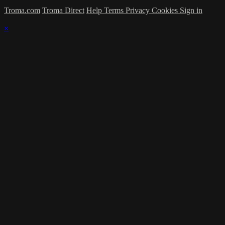
Troma.com
Troma Direct
Help
Terms
Privacy
Cookies
Sign in
×