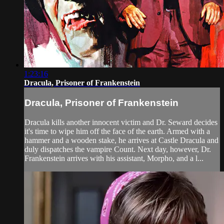
1:23:16
Dracula, Prisoner of Frankenstein
Dracula, Prisoner of Frankenstein
Dracula kills another innocent victim and Dr. Seward decides
it's time to wipe him off the face of the earth. Armed with a
hammer and a wooden stake, he arrives at Castle Dracula and
duly dispatches the vampire Count. Next day, however, Dr.
Frankenstein arrives with his assistant, Morpho, and a l...