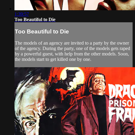
1:39:57
Too Beautiful to Die
Too Beautiful to Die
The models of an agency are invited to a party by the owner
of the agency. During the party, one of the models gets raped
by a powerful guest, with help from the other models. Soon,
the models start to get killed one by one.