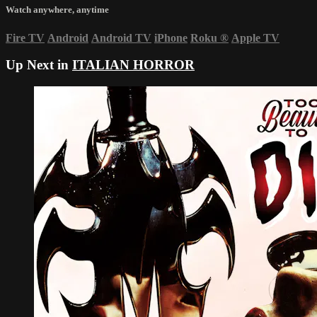
Watch anywhere, anytime
Fire TV
Android
Android TV
iPhone
Roku
®
Apple TV
Up Next in
ITALIAN HORROR