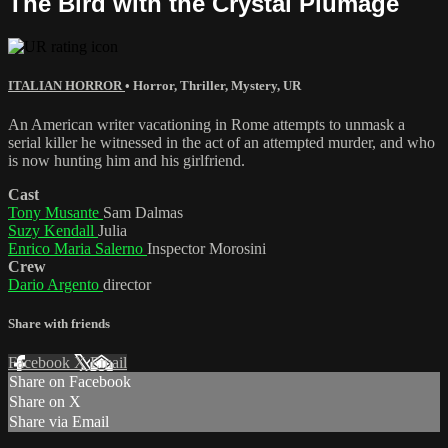
The Bird with the Crystal Plumage
ITALIAN HORROR
•
Horror
,
Thriller
,
Mystery
,
UR
An American writer vacationing in Rome attempts to unmask a
serial killer he witnessed in the act of an attempted murder, and who
is now hunting him and his girlfriend.
Cast
Tony Musante
Sam Dalmas
Suzy Kendall
Julia
Enrico Maria Salerno
Inspector Morosini
Crew
Dario Argento
director
Share with friends
Facebook
X
Email
Share on Facebook
Share on X
Share via Email