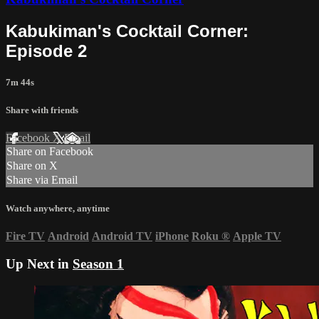
Kabukiman's Cocktail Corner:
Episode 2
7m 44s
Share with friends
Facebook
X
Email
Share on Facebook
Share on X
Share via Email
Watch anywhere, anytime
Fire TV
Android
Android TV
iPhone
Roku
®
Apple TV
Up Next in
Season 1