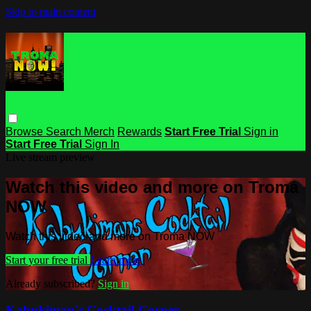
Skip to main content
Browse
Search
Merch
Rewards
Start Free Trial
Sign in
Start Free Trial
Sign In
Live stream preview
Watch this video and more on Troma
NOW
Watch this video and more on Troma NOW
Start your free trial
Learn more
Already subscribed?
Sign in
Kabukiman's Cocktail Corner