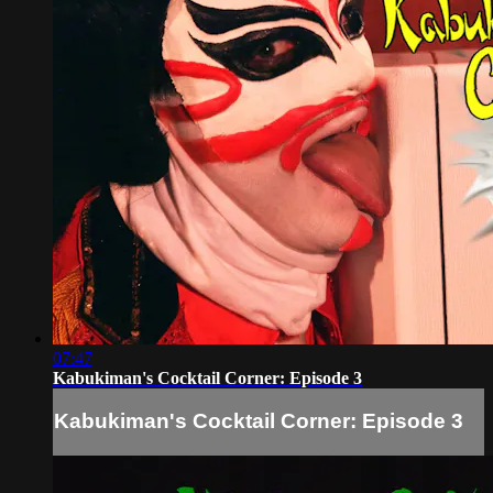
07:47
Kabukiman's Cocktail Corner: Episode 3
Kabukiman's Cocktail Corner: Episode 3