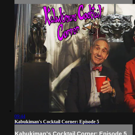
09:44
Kabukiman's Cocktail Corner: Episode 5
Kabukiman's Cocktail Corner: Episode 5