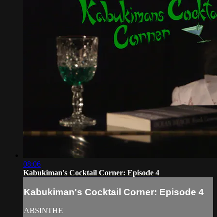
08:06
Kabukiman's Cocktail Corner: Episode 4
Kabukiman's Cocktail Corner: Episode 4
ABSINTHE