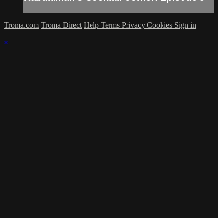
Troma.com
Troma Direct
Help
Terms
Privacy
Cookies
Sign in
×