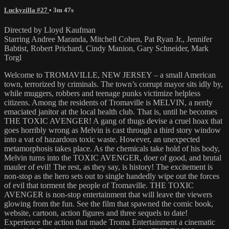
Luckyzilla #27
• 3m 47s
Directed by Lloyd Kaufman
Starring Andree Maranda, Mitchell Cohen, Pat Ryan Jr., Jennifer
Babtist, Robert Prichard, Cindy Manion, Gary Schneider, Mark
Torgl
Welcome to TROMAVILLE, NEW JERSEY – a small American
town, terrorized by criminals. The town’s corrupt mayor sits idly by,
while muggers, robbers and teenage punks victimize helpless
citizens. Among the residents of Tromaville is MELVIN, a nerdy
emaciated janitor at the local health club. That is, until he becomes
THE TOXIC AVENGER! A gang of thugs devise a cruel hoax that
goes horribly wrong as Melvin is cast through a third story window
into a vat of hazardous toxic waste. However, an unexpected
metamorphosis takes place. As the chemicals take hold of his body,
Melvin turns into the TOXIC AVENGER, doer of good, and brutal
mauler of evil! The rest, as they say, is history! The excitement is
non-stop as the hero sets out to single handedly wipe out the forces
of evil that torment the people of Tromaville. THE TOXIC
AVENGER is non-stop entertainment that will leave the viewers
glowing from the fun. See the film that spawned the comic book,
website, cartoon, action figures and three sequels to date!
Experience the action that made Troma Entertainment a cinematic