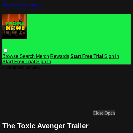
Skip to main content
Browse
Search
Merch
Rewards
Start Free Trial
Sign in
Start Free Trial
Sign In
Live stream preview
Close
Open
The Toxic Avenger Trailer