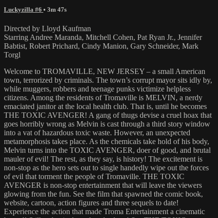
Luckyzilla #6
• 3m 47s
Directed by Lloyd Kaufman
Starring Andree Maranda, Mitchell Cohen, Pat Ryan Jr., Jennifer
Babtist, Robert Prichard, Cindy Manion, Gary Schneider, Mark
Torgl
Welcome to TROMAVILLE, NEW JERSEY – a small American
town, terrorized by criminals. The town’s corrupt mayor sits idly by,
while muggers, robbers and teenage punks victimize helpless
citizens. Among the residents of Tromaville is MELVIN, a nerdy
emaciated janitor at the local health club. That is, until he becomes
THE TOXIC AVENGER! A gang of thugs devise a cruel hoax that
goes horribly wrong as Melvin is cast through a third story window
into a vat of hazardous toxic waste. However, an unexpected
metamorphosis takes place. As the chemicals take hold of his body,
Melvin turns into the TOXIC AVENGER, doer of good, and brutal
mauler of evil! The rest, as they say, is history! The excitement is
non-stop as the hero sets out to single handedly wipe out the forces
of evil that torment the people of Tromaville. THE TOXIC
AVENGER is non-stop entertainment that will leave the viewers
glowing from the fun. See the film that spawned the comic book,
website, cartoon, action figures and three sequels to date!
Experience the action that made Troma Entertainment a cinematic