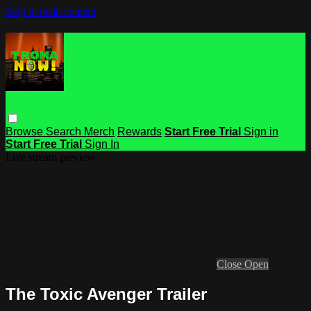
Skip to main content
Browse
Search
Merch
Rewards
Start Free Trial
Sign in
Start Free Trial
Sign In
Live stream preview
Close
Open
The Toxic Avenger Trailer