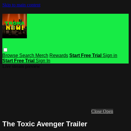
Skip to main content
Browse
Search
Merch
Rewards
Start Free Trial
Sign in
Start Free Trial
Sign In
Live stream preview
Close
Open
The Toxic Avenger Trailer