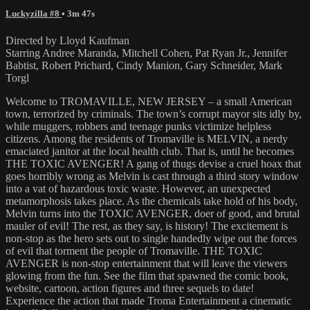
Luckyzilla #8
• 3m 47s
Directed by Lloyd Kaufman
Starring Andree Maranda, Mitchell Cohen, Pat Ryan Jr., Jennifer
Babtist, Robert Prichard, Cindy Manion, Gary Schneider, Mark
Torgl
Welcome to TROMAVILLE, NEW JERSEY – a small American
town, terrorized by criminals. The town’s corrupt mayor sits idly by,
while muggers, robbers and teenage punks victimize helpless
citizens. Among the residents of Tromaville is MELVIN, a nerdy
emaciated janitor at the local health club. That is, until he becomes
THE TOXIC AVENGER! A gang of thugs devise a cruel hoax that
goes horribly wrong as Melvin is cast through a third story window
into a vat of hazardous toxic waste. However, an unexpected
metamorphosis takes place. As the chemicals take hold of his body,
Melvin turns into the TOXIC AVENGER, doer of good, and brutal
mauler of evil! The rest, as they say, is history! The excitement is
non-stop as the hero sets out to single handedly wipe out the forces
of evil that torment the people of Tromaville. THE TOXIC
AVENGER is non-stop entertainment that will leave the viewers
glowing from the fun. See the film that spawned the comic book,
website, cartoon, action figures and three sequels to date!
Experience the action that made Troma Entertainment a cinematic