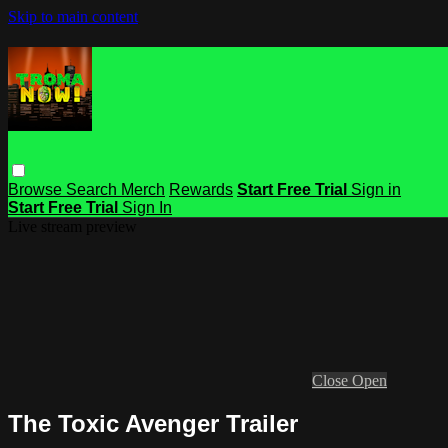
Skip to main content
Browse
Search
Merch
Rewards
Start Free Trial
Sign in
Start Free Trial
Sign In
Live stream preview
Close
Open
The Toxic Avenger Trailer