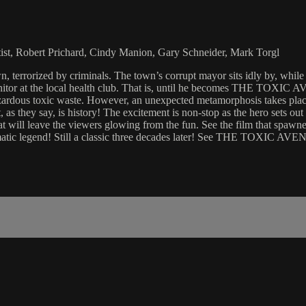
tist, Robert Prichard, Cindy Manion, Gary Schneider, Mark Torgl
ized by criminals. The town’s corrupt mayor sits idly by, while mug
itor at the local health club. That is, until he becomes THE TOXIC A
azardous toxic waste. However, an unexpected metamorphosis takes place
they say, is history! The excitement is non-stop as the hero sets out t
l leave the viewers glowing from the fun. See the film that spawned 
ematic legend! Still a classic three decades later! See THE TOXIC AV