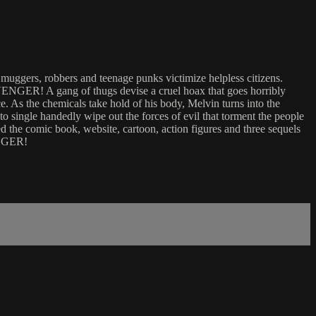
gers, robbers and teenage punks victimize helpless citizens.
VENGER! A gang of thugs devise a cruel hoax that goes horribly
. As the chemicals take hold of his body, Melvin turns into the
o single handedly wipe out the forces of evil that torment the people
the comic book, website, cartoon, action figures and three sequels
ENGER!