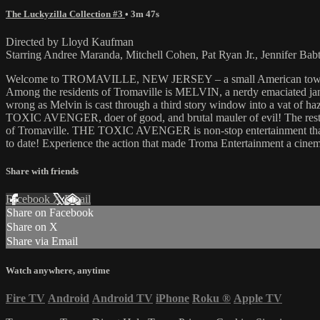
The Luckyzilla Collection #3
• 3m 47s
Directed by Lloyd Kaufman
Starring Andree Maranda, Mitchell Cohen, Pat Ryan Jr., Jennifer Bab
Welcome to TROMAVILLE, NEW JERSEY – a small American town, terror
Among the residents of Tromaville is MELVIN, a nerdy emaciated jan
wrong as Melvin is cast through a third story window into a vat of h
TOXIC AVENGER, doer of good, and brutal mauler of evil! The rest, as 
of Tromaville. THE TOXIC AVENGER is non-stop entertainment that wil
to date! Experience the action that made Troma Entertainment a cin
Share with friends
Facebook
X
Email
Share on Facebook
Share on X
Share via Email
Watch anywhere, anytime
Fire TV
Android
Android TV
iPhone
Roku
®
Apple TV