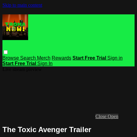
Skip to main content
Browse
Search
Merch
Rewards
Start Free Trial
Sign in
Start Free Trial
Sign In
Live stream preview
Close
Open
The Toxic Avenger Trailer