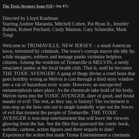
The Toxic Avenger Issue #10
• 3m 47s
Directed by Lloyd Kaufman
Starring Andree Maranda, Mitchell Cohen, Pat Ryan Jr., Jennifer
Babtist, Robert Prichard, Cindy Manion, Gary Schneider, Mark
Torgl
Welcome to TROMAVILLE, NEW JERSEY – a small American
town, terrorized by criminals. The town’s corrupt mayor sits idly by,
while muggers, robbers and teenage punks victimize helpless
citizens. Among the residents of Tromaville is MELVIN, a nerdy
emaciated janitor at the local health club. That is, until he becomes
THE TOXIC AVENGER! A gang of thugs devise a cruel hoax that
goes horribly wrong as Melvin is cast through a third story window
into a vat of hazardous toxic waste. However, an unexpected
metamorphosis takes place. As the chemicals take hold of his body,
Melvin turns into the TOXIC AVENGER, doer of good, and brutal
mauler of evil! The rest, as they say, is history! The excitement is
non-stop as the hero sets out to single handedly wipe out the forces
of evil that torment the people of Tromaville. THE TOXIC
AVENGER is non-stop entertainment that will leave the viewers
glowing from the fun. See the film that spawned the comic book,
website, cartoon, action figures and three sequels to date!
Experience the action that made Troma Entertainment a cinematic