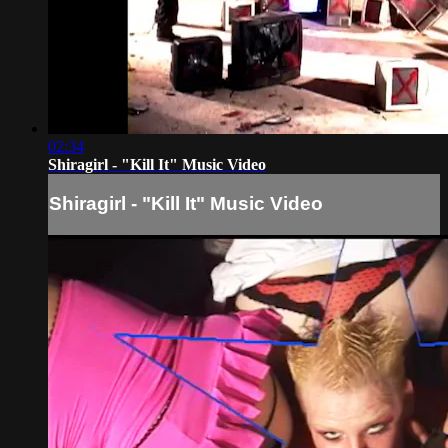
02:34
Shiragirl - "Kill It" Music Video
Shiragirl - "Kill It" Music Video