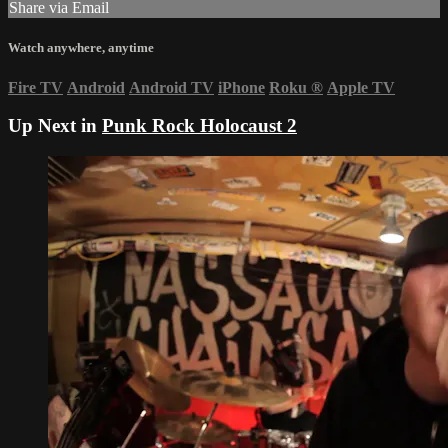
Share via Email
Watch anywhere, anytime
Fire TV
Android
Android TV
iPhone
Roku
®
Apple TV
Up Next in
Punk Rock Holocaust 2