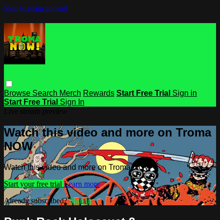
Skip to main content
Browse
Search
Merch
Rewards
Start Free Trial
Sign in
Start Free Trial
Sign In
Live stream preview
Watch this video and more on Troma
NOW
Watch this video and more on Troma NOW
Start your free trial
Learn more
Already subscribed?
Sign in