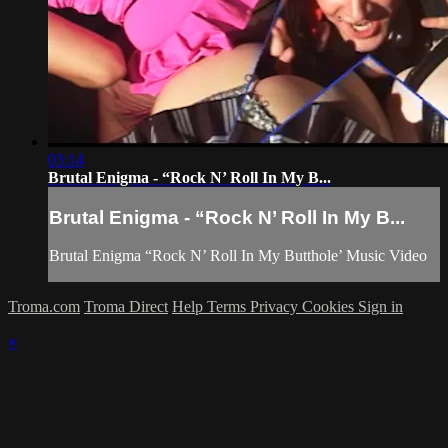
03:14
Brutal Enigma - “Rock N’ Roll In My B...
Brutal Enigma - “Rock N’ Roll In My B...
Brutal Enigma “Rock N’ Roll In My Butthole’ Music Video
Troma.com
Troma Direct
Help
Terms
Privacy
Cookies
Sign in
×