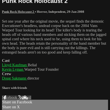
Punk Rock Holocaust 2
Punk Rock Holocaust 2
•
Horror
,
Independent
,
29-Jan-2008
Set one year after the original movie, the sequel finds the demonic
Executioner's headless, undead corpse back on the 2004 Vans
Warped Tour looking for its head! The killer's body is tearing the
heads off of various band members and sticking them on the jagged
spinal cord where his neck used to be, using them to look for his
own head. The heads retain the personality of the band member but
the body is pure evil and is still carrying out the killings. The
estranged heads aren't on too good and keep falling off.
Cast
Lloyd Kaufman
Belial
Kevin Lyman
Warped Tour Founder
Crew
Doug Sakmann
director
Share with friends
Facebook
X
Email
Share on Facebook
Share on X