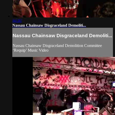
04:02
Nassau Chainsaw Disgraceland Demoliti...
Nassau Chainsaw Disgraceland Demoliti...
Nassau Chainsaw Disgraceland Demolition Committee
‘Requip’ Music Video