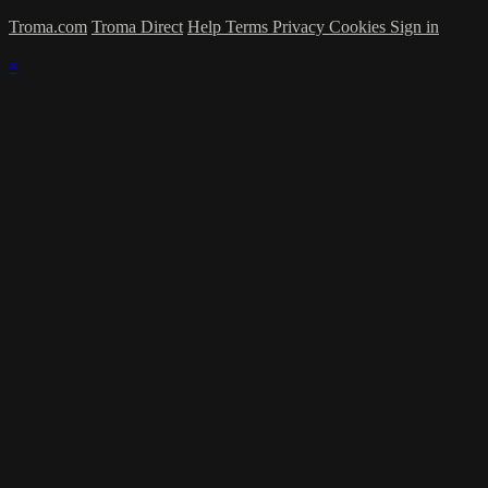
Troma.com
Troma Direct
Help
Terms
Privacy
Cookies
Sign in
×