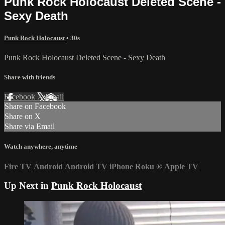
Punk Rock Holocaust Deleted Scene -
Sexy Death
Punk Rock Holocaust
• 30s
Punk Rock Holocaust Deleted Scene - Sexy Death
Share with friends
Facebook
X
Email
Share on Facebook
Share on X
Share via Email
Watch anywhere, anytime
Fire TV
Android
Android TV
iPhone
Roku
®
Apple TV
Up Next in
Punk Rock Holocaust