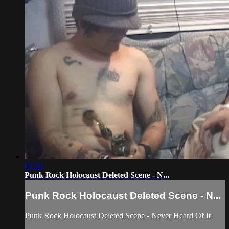
02:36
Punk Rock Holocaust Deleted Scene - N...
Punk Rock Holocaust Deleted Scene - N...
Punk Rock Holocaust Deleted Scene - Never Heard Of It