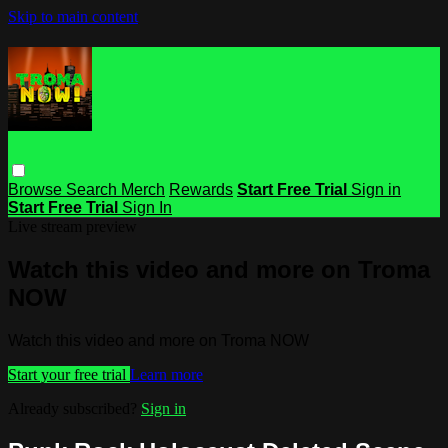
Skip to main content
Browse
Search
Merch
Rewards
Start Free Trial
Sign in
Start Free Trial
Sign In
Live stream preview
Watch this video and more on Troma
NOW
Watch this video and more on Troma NOW
Start your free trial
Learn more
Already subscribed?
Sign in