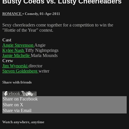
Busty Coeds vs. Lusty Cheerleaders
ROMANCE
•
Comedy
,
01-Apr-2011
Sexy cheerleaders come together for a competition to win the
"Hottie of the Year" contest.
Cast
Angie Stevenson
Angie
Kylee Nash
Tiffy Nightsprings
Jamie Michelle
Marla Mounds
Crew
Jim Wynorski
director
Steven Goldenberg
writer
Share with friends
Facebook
X
Email
Share on Facebook
Share on X
Share via Email
Watch anywhere, anytime