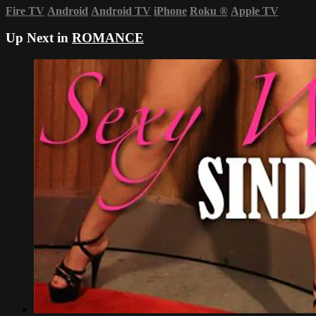
Fire TV
Android
Android TV
iPhone
Roku
®
Apple TV
Up Next in
ROMANCE