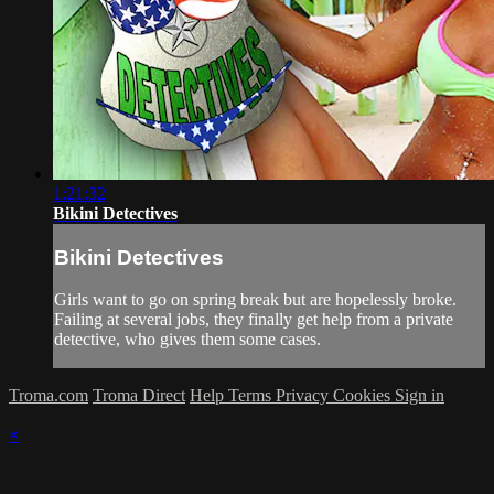
1:21:32
Bikini Detectives
Bikini Detectives
Girls want to go on spring break but are hopelessly broke.
Failing at several jobs, they finally get help from a private
detective, who gives them some cases.
Troma.com
Troma Direct
Help
Terms
Privacy
Cookies
Sign in
×