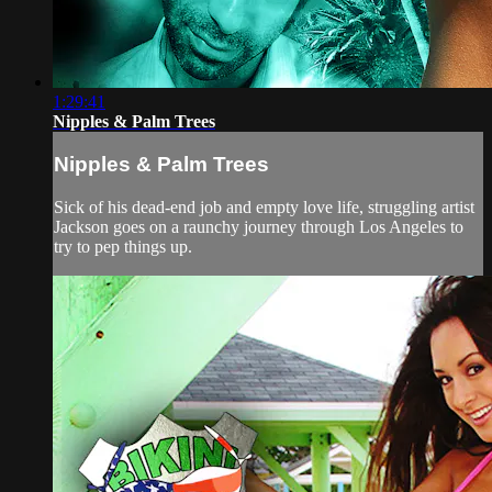
1:29:41
Nipples & Palm Trees
Nipples & Palm Trees
Sick of his dead-end job and empty love life, struggling artist
Jackson goes on a raunchy journey through Los Angeles to
try to pep things up.