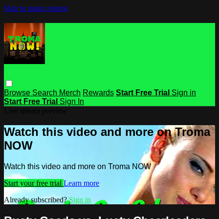
Skip to main content
Browse
Search
Merch
Rewards
Start Free Trial
Sign in
Start Free Trial
Sign In
Live stream preview
Watch this video and more on Troma
NOW
Watch this video and more on Troma NOW
Start your free trial
Learn more
Already subscribed?
Sign in