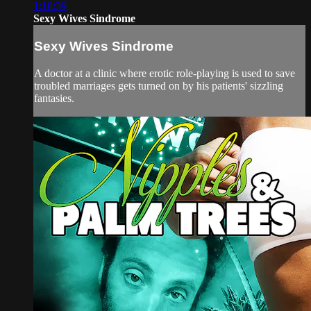
1:18:39
Sexy Wives Sindrome
Sexy Wives Sindrome
A doctor at a clinic where erotic role-playing is used to save
troubled marriages gets turned on by his patients' sizzling
fantasies.