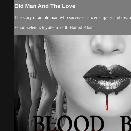
Old Man And The Love
The story of an old man who survives cancer surgery and discover
zenon zeleniuch yulleni vertti Hamid Khan