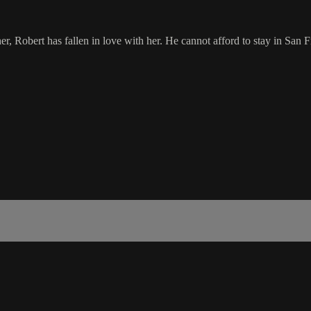
, Robert has fallen in love with her. He cannot afford to stay in San Fr