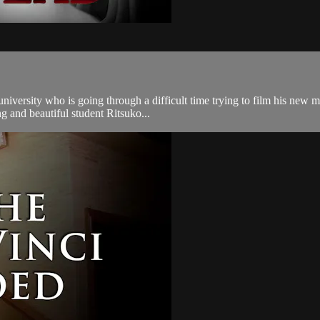
a university who is going through a difficult time trying to film his new
g and beautiful student Ritsuko...