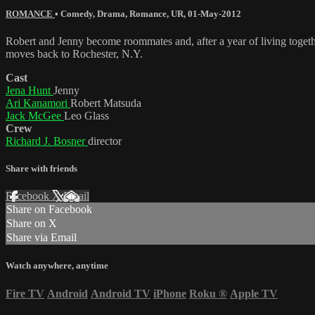
ROMANCE
•
Comedy
,
Drama
,
Romance
,
UR
,
01-May-2012
Robert and Jenny become roommates and, after a year of living together
moves back to Rochester, N.Y.
Cast
Jena Hunt
Jenny
Ari Kanamori
Robert Matsuda
Jack McGee
Leo Glass
Crew
Richard J. Bosner
director
Share with friends
Facebook
X
Email
Share on Facebook
Share on X
Share via Email
Watch anywhere, anytime
Fire TV
Android
Android TV
iPhone
Roku
®
Apple TV