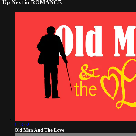
Up Next in
ROMANCE
1:53:02
Old Man And The Love