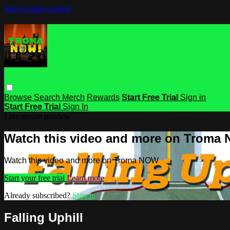
Skip to main content
Browse
Search
Merch
Rewards
Start Free Trial
Sign in
Start Free Trial
Sign In
Live stream preview
Watch this video and more on Troma
Watch this video and more on Troma NOW
Start your free trial
Learn more
Already subscribed?
Sign in
Falling Uphill