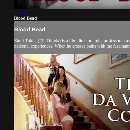
1:48:03
Blood Bead
Blood Bead
Shuji Tokita (Eiji Okuda) is a film director and a professor at 
personal experiences. When he crosses paths with the fascinatin