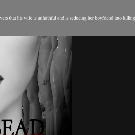
s that his wife is unfaithful and is seducing her boyfriend into killin