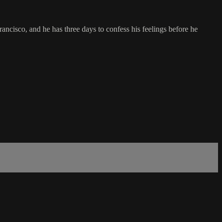
ancisco, and he has three days to confess his feelings before he