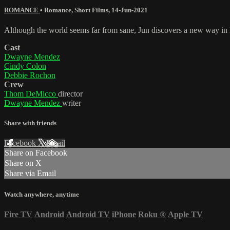
ROMANCE
•
Romance
,
Short Films
,
14-Jun-2021
Although the world seems far from sane, Jun discovers a new way in l
Cast
Dwayne Mendez
Cindy Colon
Debbie Rochon
Crew
Thom DeMicco
director
Dwayne Mendez
writer
Share with friends
Facebook
X
Email
Share on Facebook
Share on X
Share via Email
Watch anywhere, anytime
Fire TV
Android
Android TV
iPhone
Roku
®
Apple TV