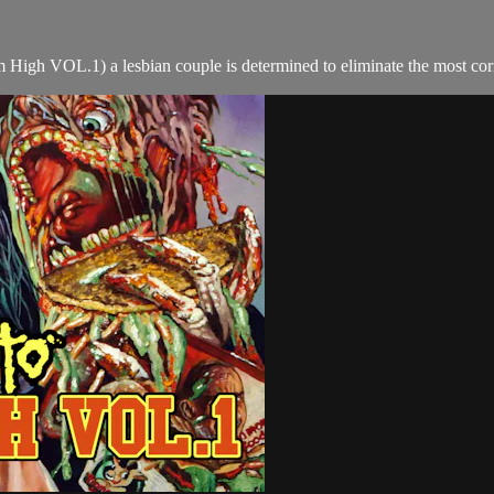
 High VOL.1) a lesbian couple is determined to eliminate the most corr