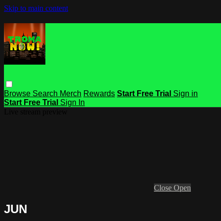
Skip to main content
Browse
Search
Merch
Rewards
Start Free Trial
Sign in
Start Free Trial
Sign In
Live stream preview
Close
Open
JUN