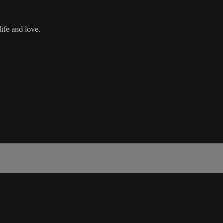
ife and love.