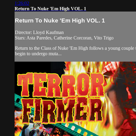
1:26:02
Return To Nuke 'Em High VOL. 1
Return To Nuke 'Em High VOL. 1
Director: Lloyd Kaufman
Stars: Asta Paredes, Catherine Corcoran, Vito Trigo
Return to the Class of Nuke 'Em High follows a young couple th
begin to undergo muta...