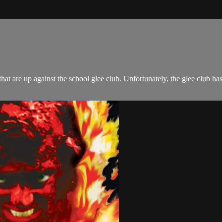
at are up against the school glee club. Unfortunately, the glee club ha