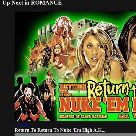
Up Next in
ROMANCE
1:24:48
Return To Return To Nuke 'Em High A.K...