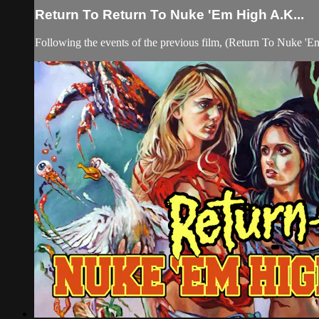
Return To Return To Nuke 'Em High A.K...
Following the events of the previous film, (Return To Nuke 'Em