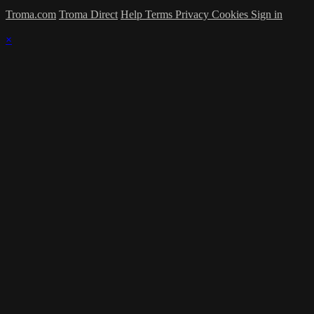
Troma.com
Troma Direct
Help
Terms
Privacy
Cookies
Sign in
×