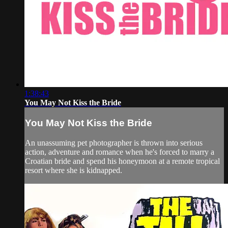
1:38:43
You May Not Kiss the Bride
You May Not Kiss the Bride
An unassuming pet photographer is thrown into serious
action, adventure and romance when he's forced to marry a
Croatian bride and spend his honeymoon at a remote tropical
resort where she is kidnapped.