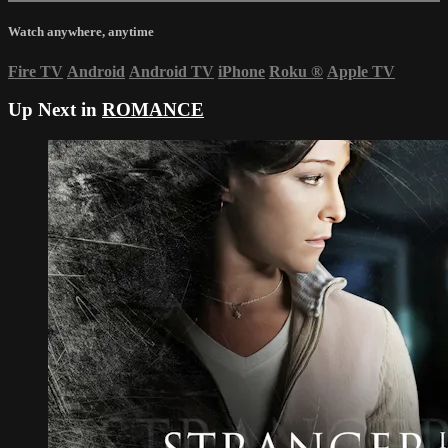
Watch anywhere, anytime
Fire TV
Android
Android TV
iPhone
Roku
®
Apple TV
Up Next in
ROMANCE