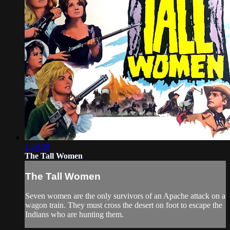
1:40:39
The Tall Women
The Tall Women
Seven women are the only survivors of an Apache attack on a
wagon train. They must cross the desert on foot to escape the
Indians who are hunting them.