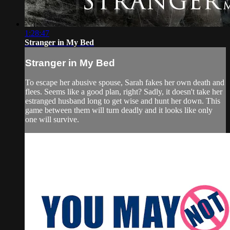
1:28:47
Stranger in My Bed
Stranger in My Bed
To escape her abusive spouse, Sarah fakes her own death and
flees. Seems like a good plan, right? Sadly, it doesn't take her
estranged husband long to get wise and hunt her down. This
game between them will turn deadly and it looks like only
one will survive.