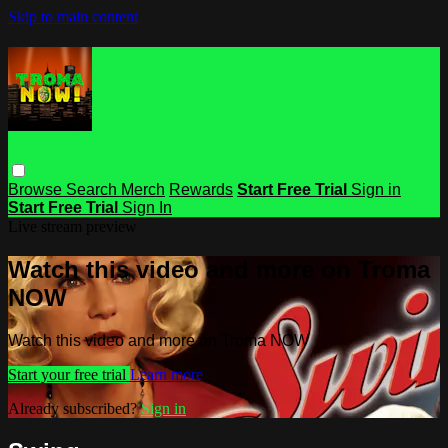
Skip to main content
Browse
Search
Merch
Rewards
Start Free Trial
Sign in
Start Free Trial
Sign In
Live stream preview
Watch this video and more on Troma
NOW
Watch this video and more on Troma NOW
Start your free trial
Learn more
Already subscribed?
Sign in