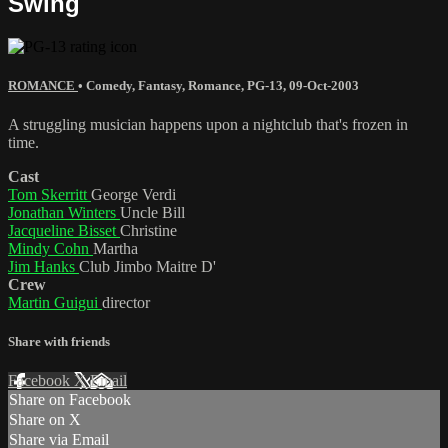
Swing
ROMANCE
•
Comedy
,
Fantasy
,
Romance
,
PG-13
,
09-Oct-2003
A struggling musician happens upon a nightclub that's frozen in
time.
Cast
Tom Skerritt
George Verdi
Jonathan Winters
Uncle Bill
Jacqueline Bisset
Christine
Mindy Cohn
Martha
Jim Hanks
Club Jimbo Maitre D'
Crew
Martin Guigui
director
Share with friends
Facebook
X
Email
Share on Facebook
Share on X
Share via Email