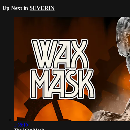
Up Next in
SEVERIN
1:38:10