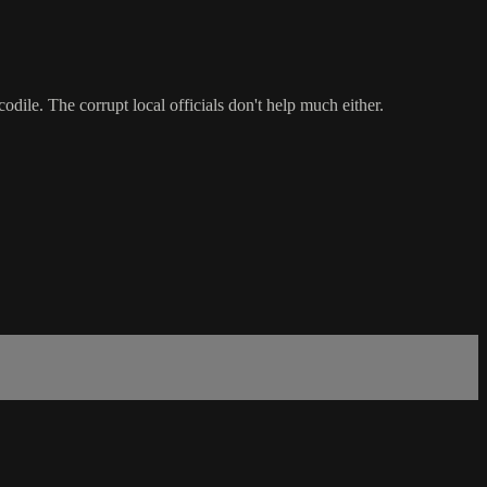
dile. The corrupt local officials don't help much either.