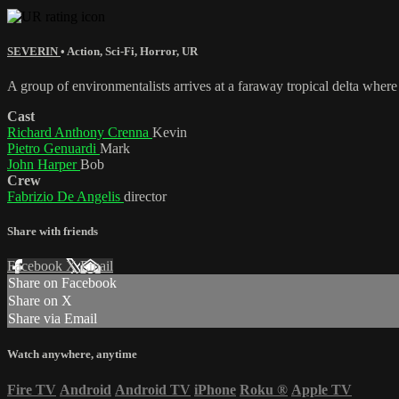
SEVERIN
•
Action
,
Sci-Fi
,
Horror
,
UR
A group of environmentalists arrives at a faraway tropical delta where
Cast
Richard Anthony Crenna
Kevin
Pietro Genuardi
Mark
John Harper
Bob
Crew
Fabrizio De Angelis
director
Share with friends
Facebook
X
Email
Share on Facebook
Share on X
Share via Email
Watch anywhere, anytime
Fire TV
Android
Android TV
iPhone
Roku
®
Apple TV