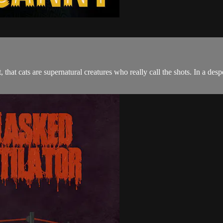
, that cats are supernatural creatures who really call the shots. In a des