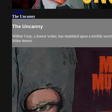
1:28:43
The Uncanny
The Uncanny
Wilbur Gray, a horror writer, has stumbled upon a terrible secret
feline horror.