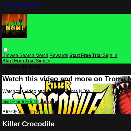
Skip to main content
Browse
Search
Merch
Rewards
Start Free Trial
Sign in
Start Free Trial
Sign In
Live stream preview
Watch this video and more on Troma
Watch this video and more on Troma NOW
Start your free trial
Learn more
Already subscribed?
Sign in
Killer Crocodile