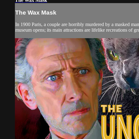
The Wax Mask
The Wax Mask
In 1900 Paris, a couple are horribly murdered by a masked man 
museum opens; its main attractions are lifelike recreations of