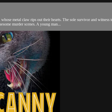
whose metal claw rips out their hearts. The sole survivor and witness t
 gruesome murder scenes. A young man...