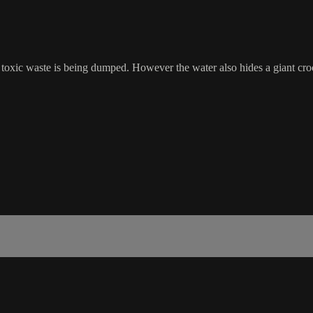
 toxic waste is being dumped. However the water also hides a giant croco