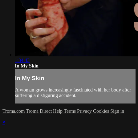
1:34:43
In My Skin
In My Skin
A woman grows increasingly fascinated with her body after
suffering a disfiguring accident.
Troma.com
Troma Direct
Help
Terms
Privacy
Cookies
Sign in
×