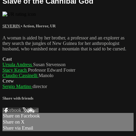
Slave of the Cannibal God
SEVERIN
•
Action
,
Horror
,
UR
A woman is aided by her brother, a professor and an explorer as
they search the jungles of New Guinea for her anthropologist
husband, who vanished near a mountain that is said to be cursed.
Cast
Ursula Andress
Susan Stevenson
Stacy Keach
Professor Edward Foster
Claudio Cassinelli
Manolo
Crew
Sergio Martino
director
Share with friends
Facebook
X
Email
Share on Facebook
Share on X
Share via Email