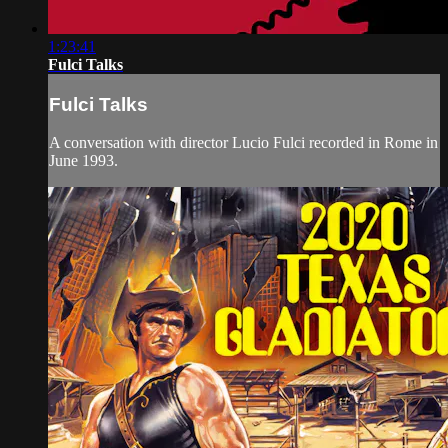
1:23:41
Fulci Talks
Fulci Talks
A conversation with director Lucio Fulci recorded in Rome in
June 1993.