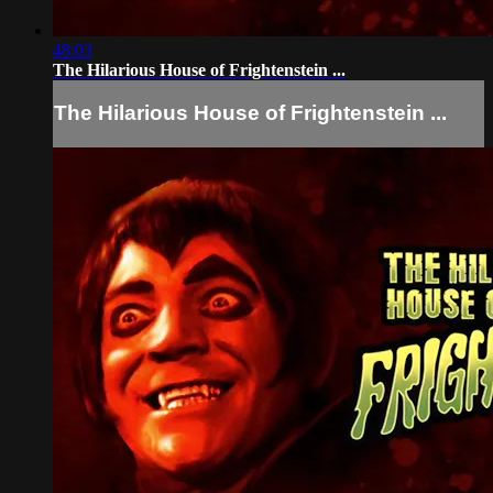
48:03
The Hilarious House of Frightenstein ...
The Hilarious House of Frightenstein ...