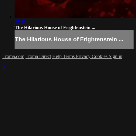
47:49
The Hilarious House of Frightenstein ...
The Hilarious House of Frightenstein ...
Troma.com
Troma Direct
Help
Terms
Privacy
Cookies
Sign in
×