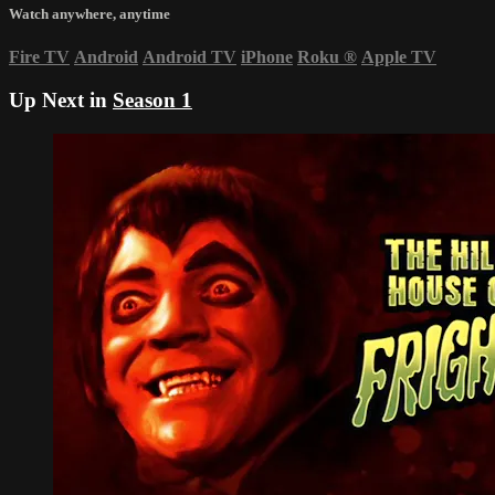
Watch anywhere, anytime
Fire TV
Android
Android TV
iPhone
Roku
®
Apple TV
Up Next in
Season 1