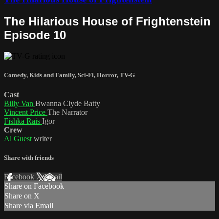
The Hilarious House of Frightenstein
Episode 10
Comedy
,
Kids and Family
,
Sci-Fi
,
Horror
,
TV-G
Cast
Billy Van
Bwanna Clyde Batty
Vincent Price
The Narrator
Fishka Rais
Igor
Crew
Al Guest
writer
Share with friends
Facebook
X
Email
Share on Facebook
Share on X
Share via Email