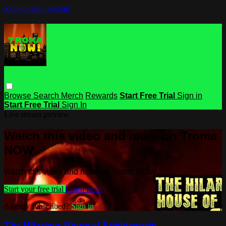
Skip to main content
Browse
Search
Merch
Rewards
Start Free Trial
Sign in
Start Free Trial
Sign In
Live stream preview
Watch this video and more on Troma
NOW
Watch this video and more on Troma NOW
Start your free trial
Learn more
Already subscribed?
Sign in
The Hilarious House of Frightenstein