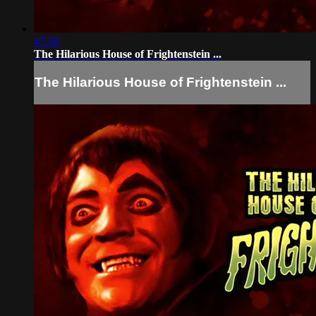
47:50
The Hilarious House of Frightenstein ...
The Hilarious House of Frightenstein ...