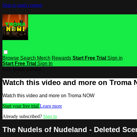
Skip to main content
Browse
Search
Merch
Rewards
Start Free Trial
Sign in
Start Free Trial
Sign In
Live stream preview
Watch this video and more on Troma
Watch this video and more on Troma NOW
Start your free trial
Learn more
Already subscribed?
Sign in
The Nudels of Nudeland - Deleted Sce