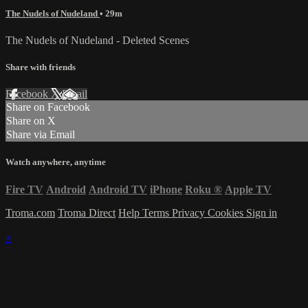
The Nudels of Nudeland
• 29m
The Nudels of Nudeland - Deleted Scenes
Share with friends
Facebook
X
Email
Share on Facebook
Share on X
Share via Email
Watch anywhere, anytime
Fire TV
Android
Android TV
iPhone
Roku
®
Apple TV
Troma.com
Troma Direct
Help
Terms
Privacy
Cookies
Sign in
×