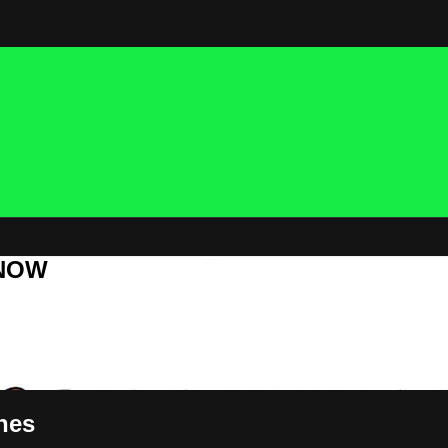
 NOW
nes