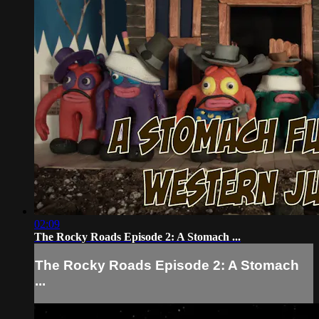
02:09
The Rocky Roads Episode 2: A Stomach ...
The Rocky Roads Episode 2: A Stomach
...