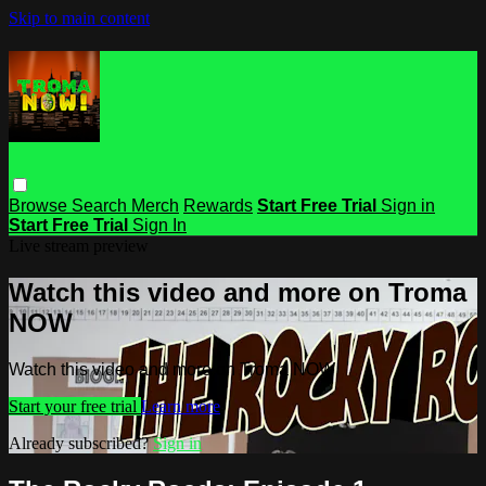
Skip to main content
Browse
Search
Merch
Rewards
Start Free Trial
Sign in
Start Free Trial
Sign In
Live stream preview
Watch this video and more on Troma
NOW
Watch this video and more on Troma NOW
Start your free trial
Learn more
Already subscribed?
Sign in