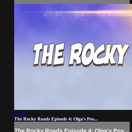
01:36
The Rocky Roads Episode 4: Olga's Pos...
The Rocky Roads Episode 4: Olga's Pos...