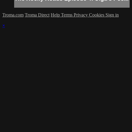
Troma.com
Troma Direct
Help
Terms
Privacy
Cookies
Sign in
×