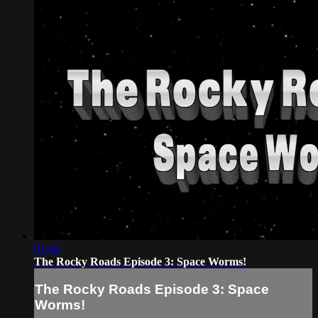
01:40
The Rocky Roads Episode 3: Space Worms!
The Rocky Roads Episode 3: Space
Worms!