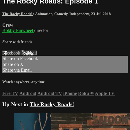
The Rocky Roads: Episode 1
The Rocky Roads!
•
Animation
,
Comedy
,
Independent
,
23-Jul-2018
Crew
Bobby Pinwheel
director
Share with friends
Facebook
X
Email
Share on Facebook
Share on X
Share via Email
Watch anywhere, anytime
Fire TV
Android
Android TV
iPhone
Roku
®
Apple TV
Up Next in
The Rocky Roads!