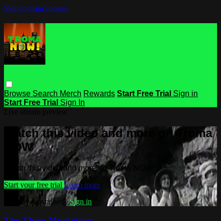
Skip to main content
Browse
Search
Merch
Rewards
Start Free Trial
Sign in
Start Free Trial
Sign In
Live stream preview
Watch this video and more on Troma
NOW
Watch this video and more on Troma NOW
Start your free trial
Learn more
Already subscribed?
Sign in
The Three Musketeers