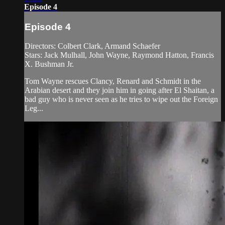
Episode 4
Episode 4
Directors: Colbert Clark, Armand Schaefer
Stars: Jack Mulhall, John Wayne, Raymond Hatton, Francis
X. Bushman Jr.
Tom Wayne rescues Clancy, Renard and Schmidt in the
Arabian desert and they join him in going after El Shaitan, a
bad guy who is never seen as he tries to wipe out the Foreign
Leg...