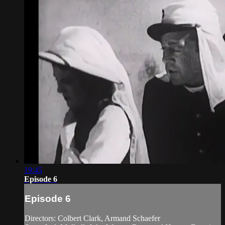
19:45
Episode 6
Episode 6
Directors: Colbert Clark, Armand Schaefer