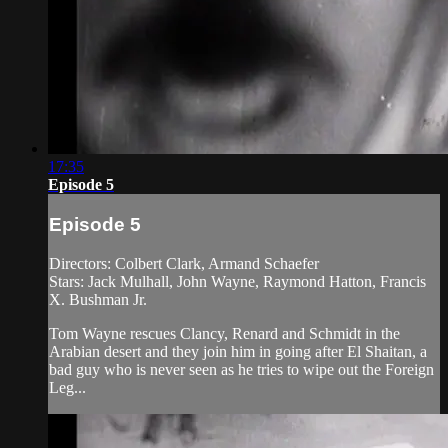
17:35
Episode 5
Episode 5
Directors: Colbert Clark, Armand Schaefer
Stars: Jack Mulhall, John Wayne, Raymond Hatton, Francis
X. Bushman Jr.
Tom Wayne rescues Clancy, Renard and Schmidt in the
Arabian desert and they join him in going after El Shaitan, a
bad guy who is never seen as he tries to wipe out the Foreign
Leg...