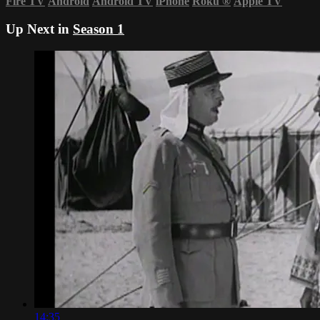
Fire TV
Android
Android TV
iPhone
Roku
®
Apple TV
Up Next in
Season 1
14:35