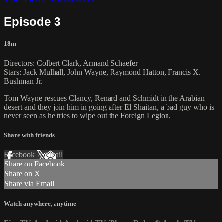
Episode 3
18m
Directors: Colbert Clark, Armand Schaefer
Stars: Jack Mulhall, John Wayne, Raymond Hatton, Francis X.
Bushman Jr.
Tom Wayne rescues Clancy, Renard and Schmidt in the Arabian
desert and they join him in going after El Shaitan, a bad guy who is
never seen as he tries to wipe out the Foreign Legion.
Share with friends
Facebook
X
Email
Share on Facebook
Share on X
Share via Email
Watch anywhere, anytime