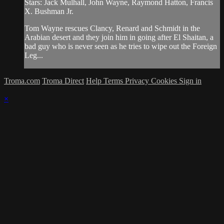
Stars: Jack Mulhall, John Wayne, Raymond Hatton, Francis
X. Bushman Jr.
Tom Wayne rescues Clancy, Renard and Schmidt in the
Arabian desert and they join him in going after El Shaitan, a
bad guy who is never seen as he tries to wipe out the Foreign
Leg...
Troma.com
Troma Direct
Help
Terms
Privacy
Cookies
Sign in
×