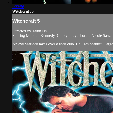
1:33:56
Witchcraft 5
Witchcraft 5
Directed by Talun Hsu
Starring Marklen Kennedy, Carolyn Taye-Loren, Nicole Sass
An evil warlock takes over a rock club. He uses beautiful, larg