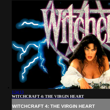
1:34:13
WITCHCRAFT 4: THE VIRGIN HEART
WITCHCRAFT 4: THE VIRGIN HEART