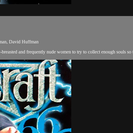
aman, David Huffman
e-breasted and frequently nude women to try to collect enough souls so 