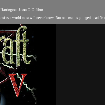
y Harrington, Jason O’Gulihur
exists a world most will never know. But one man is plunged head first i