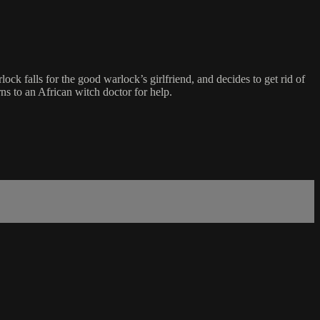
ock falls for the good warlock’s girlfriend, and decides to get rid of
rns to an African witch doctor for help.