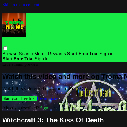
Skip to main content
Browse
Search
Merch
Rewards
Start Free Trial
Sign in
Start Free Trial
Sign In
Live stream preview
Watch this video and more on Troma
Watch this video and more on Troma NOW
Start your free trial
Learn more
Already subscribed?
Sign in
Witchcraft 3: The Kiss Of Death