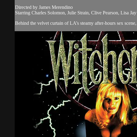
Directed by James Merendino
Starring Charles Solomon, Julie Strain, Clive Pearson, Lisa Ja
Behind the velvet curtain of LA’s steamy after-hours sex scene, 