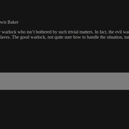
ewis Baker
warlock who isn’t bothered by such trivial matters. In fact, the evil warl
slaves. The good warlock, not quite sure how to handle the situation, tu