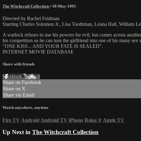
The Witchcraft Collection
•
30-May-1991
Directed by Rachel Feldman
Starring Charles Solomon Jr., Lisa Toothman, Leana Hall, William L
A warlock refuses to use his powers for evil, but comes across another 
his competition so he can turn the girlfriend into one of his many sex 
"ONE KISS... AND YOUR FATE IS SEALED".
INTERNET MOVIE DATABASE
Share with friends
Facebook
X
Email
Share on Facebook
Share on X
Share via Email
Watch anywhere, anytime
Fire TV
Android
Android TV
iPhone
Roku
®
Apple TV
Up Next in
The Witchcraft Collection