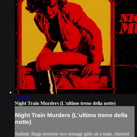
1:34:20
Night Train Murders (L'ultimo treno della notte)
Night Train Murders (L'ultimo treno della
notte)
Sadistic thugs terrorise two teenage girls on a train, cheered