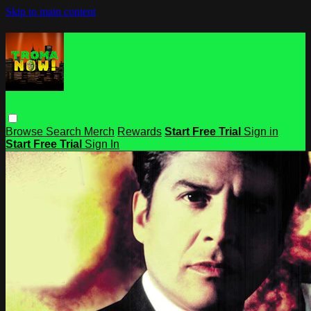
Skip to main content
Browse
Search
Merch
Rewards
Start Free Trial
Sign in
Start Free Trial
Sign In