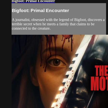
Bigfoot: Primal Encounter
Bigfoot: Primal Encounter
A journalist, obsessed with the legend of Bigfoot, discovers a
terrible secret when he meets a family that claims to be
connected to the creature.