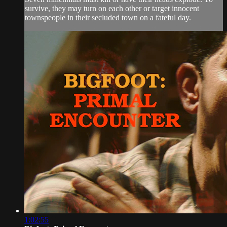
survive, they may turn on each other or target innocent
townspeople in their secluded town on a fateful day.
1:02:55