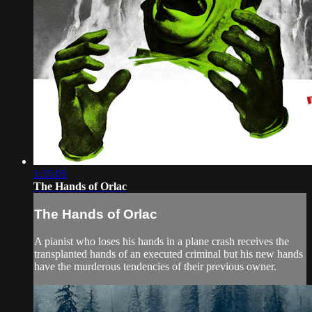
1:35:05
The Hands of Orlac
The Hands of Orlac
A pianist who loses his hands in a plane crash receives the
transplanted hands of an executed criminal but his new hands
have the murderous tendencies of their previous owner.