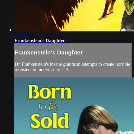
1:25:03
Frankenstein's Daughter
Frankenstein's Daughter
Dr. Frankenstein's insane grandson attempts to create horrible
monsters in modern-day L.A.