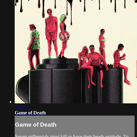
1:13:17
Game of Death
Game of Death
Seven millennials must kill or have their heads explode. To