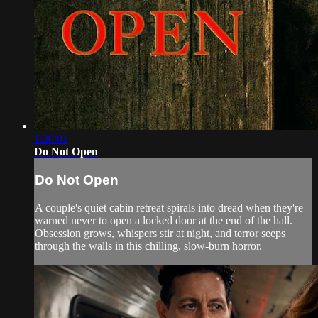
1:20:01
Do Not Open
Do Not Open
A couple's quiet cabin retreat spirals into dread when they're
warned never to open a locked door at the end of the hall.
Obsession grows, whispers stir at night, and terror seeps
through the walls in this chilling, slow-burn horror.