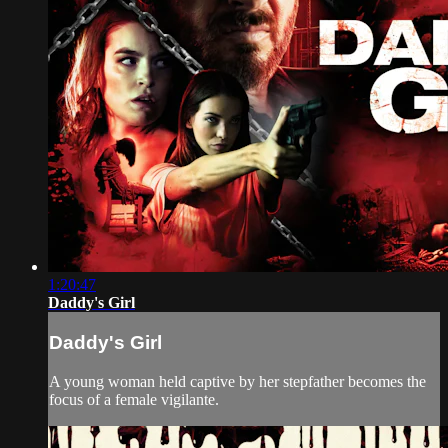
1:20:47
Daddy's Girl
Daddy's Girl
A young woman held captive by her stepfather becomes the
focus of a female vigilante.