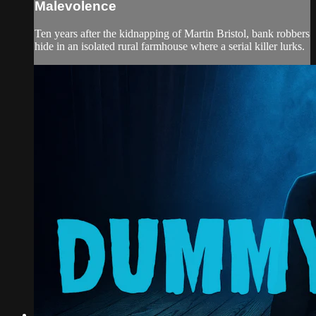
Malevolence
Ten years after the kidnapping of Martin Bristol, bank robbers
hide in an isolated rural farmhouse where a serial killer lurks.