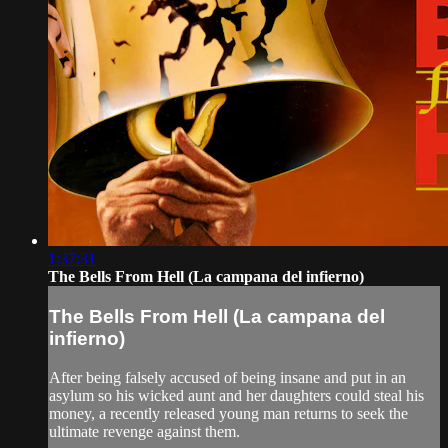
1:37:31
The Bells From Hell (La campana del infierno)
The Bells From Hell (La campana del
infierno)
After being falsely accused of being insane and put in an
asylum so his wicked aunt and her daughters could steal his
money, a recently released young man returns to seek the
ultimate revenge against them.