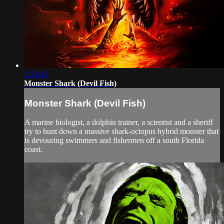
1:33:45
Monster Shark (Devil Fish)
Monster Shark (Devil Fish)
A marine biologist, a dolphin trainer, a scientist and a sheriff
try to hunt down a massive shark-octopus hybrid monster that
is devouring swimmers and fishermen off a south Florida
coast.