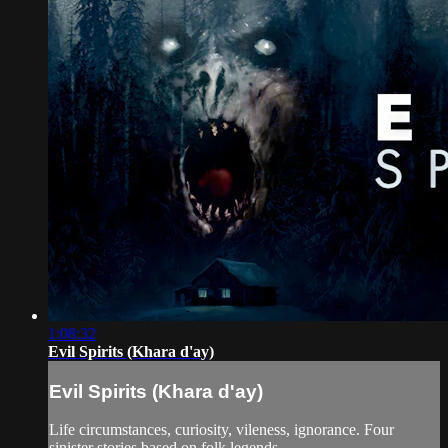
1:08:32
Evil Spirits (Khara d'ay)
Evil Spirits (Khara d'ay)
Life circumstances, curiosity, vileness, ignorance. Four
sinister stories based on folk legends.