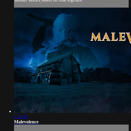
1:25:41
Malevolence