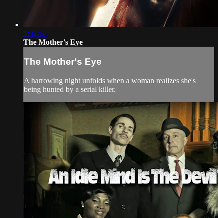
1:01:48
The Mother's Eye
The Mother's Eye
A harrowing night unfolds when a woman realizes she's
being hunted by a serial killer.