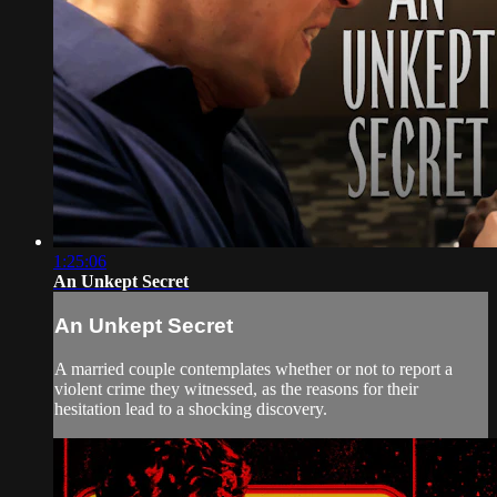
1:25:06
An Unkept Secret
An Unkept Secret
A married couple contemplates whether or not to report a
violent crime they witnessed, as the reasons for their
hesitation lead to a shocking discovery.