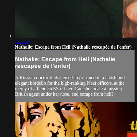
1:45:53
Nathalie: Escape from Hell (Nathalie rescapée de l'enfer)
Nathalie: Escape from Hell (Nathalie
rescapée de l'enfer)
A Russian doctor finds herself imprisoned in a lavish and
elegant bordello for the high-ranking Nazi officers, at the
mercy of a fiendish SS officer. Can she locate a missing
British agent under her nose, and escape from hell?