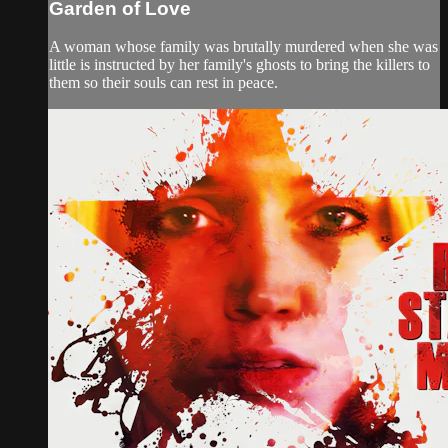
Garden of Love
A woman whose family was brutally murdered when she was
little is instructed by her family's ghosts to bring the killers to
them so their souls can rest in peace.