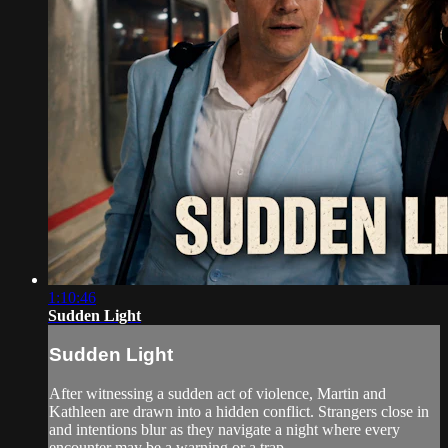
1:10:46
Sudden Light
Sudden Light
After witnessing a sudden act of violence, Martin and
Kathleen are drawn into a hidden conflict. Strangers close in
and intentions blur as they navigate a night where every
encounter may be a warning or a trap.