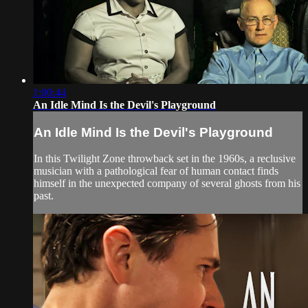
1:00:44
An Idle Mind Is the Devil's Playground
An Idle Mind Is the Devil's Playground
In this Twilight Zone throwback set in the 1960s, a reclusive
musician with a pathological fear of human contact finds
himself in the unexpected company of several ghosts from his
past.