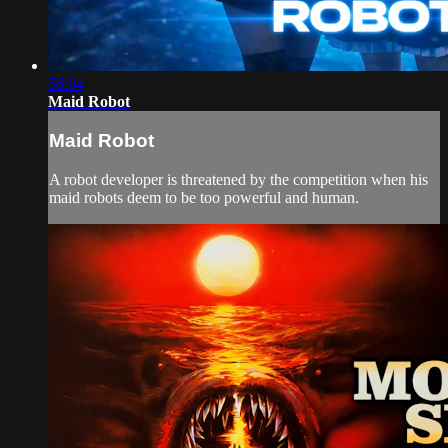
56:04
Maid Robot
Maid Robot
A robot developer is threatened by the competition when his
maid robots deem to be too powerful and human.