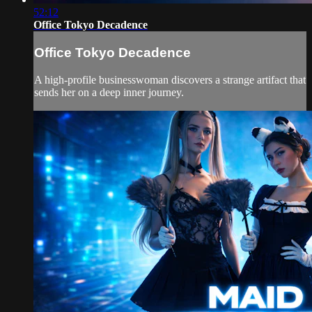
52:12
Office Tokyo Decadence
Office Tokyo Decadence
A high-profile businesswoman discovers a strange artifact that
sends her on a deep inner journey.