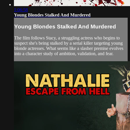
1:06:58
Young Blondes Stalked And Murdered
Young Blondes Stalked And Murdered
The film follows Stacy, a struggling actress who begins to
suspect she's being stalked by a serial killer targeting young
blonde actresses. What seems like a slasher premise evolves
into a character study of ambition, validation, and fear.