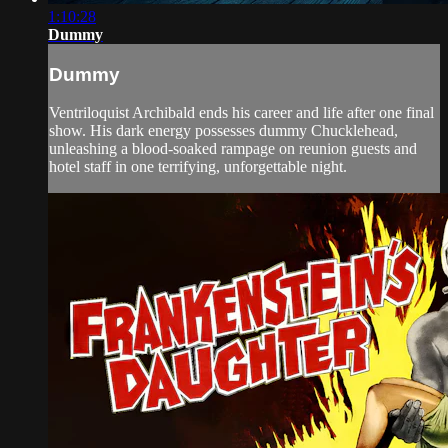
1:10:28
Dummy
Dummy
Ventriloquist Archibald ends his career and life after one final
show. His dark energy possesses dummy Chucklehead,
unleashing a blood-soaked rampage on reunion guests and
hotel staff in one terrifying, unforgettable night.