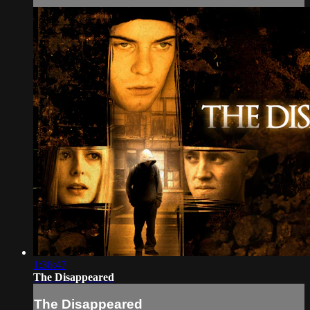
1:36:47
The Disappeared
The Disappeared