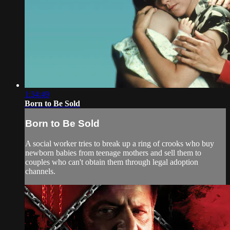
1:34:49
Born to Be Sold
Born to Be Sold
A social worker tries to break up a ring of crooks who buy
newborn babies from teenage mothers and sell them to
couples who can't obtain them through legal adoption
channels.