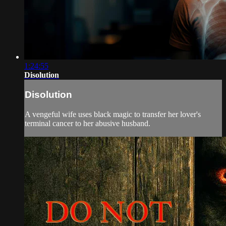
1:24:55
Disolution
Disolution
A vengeful wife uses black magic to transfer her lover's
terminal cancer to her abusive husband.