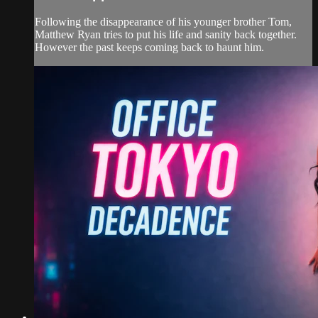
Following the disappearance of his younger brother Tom,
Matthew Ryan tries to put his life and sanity back together.
However the past keeps coming back to haunt him.