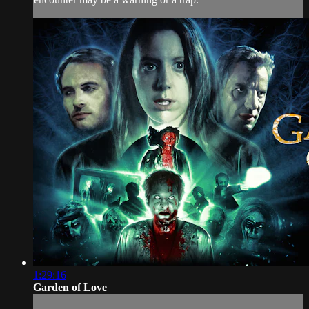
1:29:16
Garden of Love