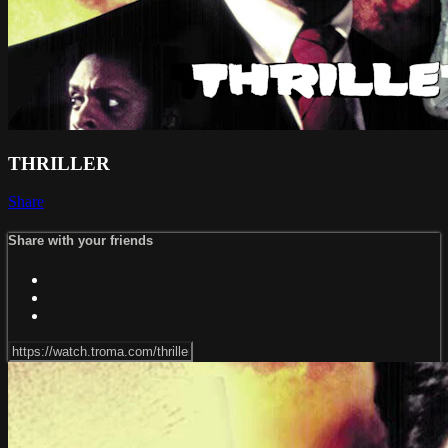
THRILLER
Share
Share with your friends