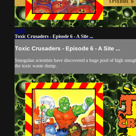
23:07
Toxic Crusaders - Episode 6 - A Site ...
Toxic Crusaders - Episode 6 - A Site ...
Smogulan scientists have discovered a huge pool of high smogtan
the toxic waste dump.