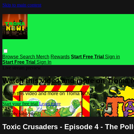
Skip to main content
Browse
Search
Merch
Rewards
Start Free Trial
Sign in
Start Free Trial
Sign In
Live stream preview
Watch this video and more on Troma
Watch this video and more on Troma NOW
Start your free trial
Learn more
Already subscribed?
Sign in
Toxic Crusaders - Episode 4 - The Pol