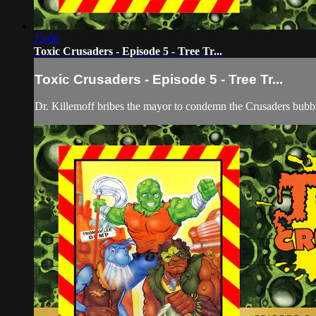
23:06
Toxic Crusaders - Episode 5 - Tree Tr...
Toxic Crusaders - Episode 5 - Tree Tr...
Dr. Killemoff bribes the mayor to condemn the Crusaders bubbl