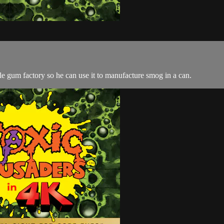
e gum factory so he can use it to manufacture smog in a can.