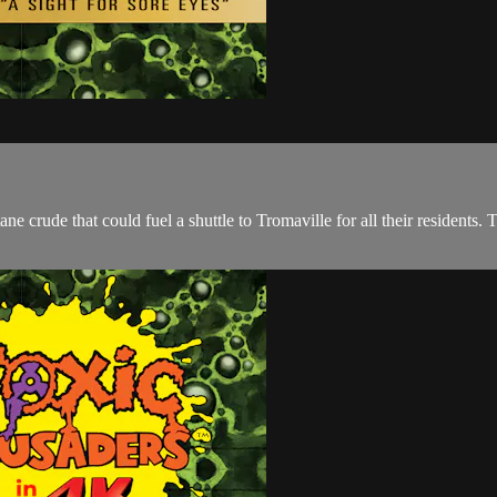
e crude that could fuel a shuttle to Tromaville for all their residents.