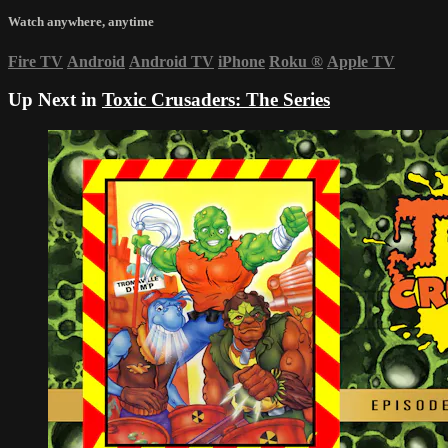
Watch anywhere, anytime
Fire TV
Android
Android TV
iPhone
Roku
®
Apple TV
Up Next in
Toxic Crusaders: The Series