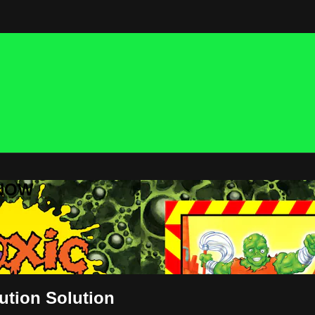
 NOW
lution Solution