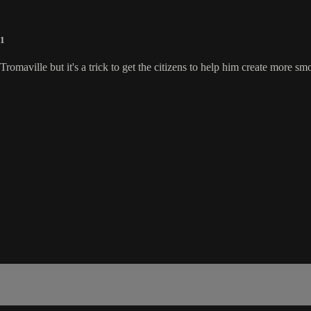
91
omaville but it's a trick to get the citizens to help him create more sm