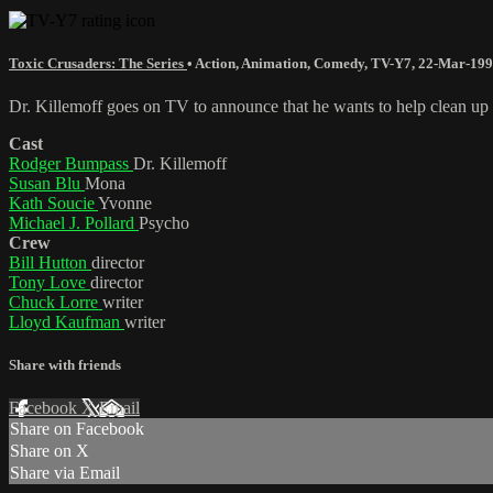
Toxic Crusaders: The Series
•
Action
,
Animation
,
Comedy
,
TV-Y7
,
22-Mar-19
Dr. Killemoff goes on TV to announce that he wants to help clean up Tr
Cast
Rodger Bumpass
Dr. Killemoff
Susan Blu
Mona
Kath Soucie
Yvonne
Michael J. Pollard
Psycho
Crew
Bill Hutton
director
Tony Love
director
Chuck Lorre
writer
Lloyd Kaufman
writer
Share with friends
Facebook
X
Email
Share on Facebook
Share on X
Share via Email