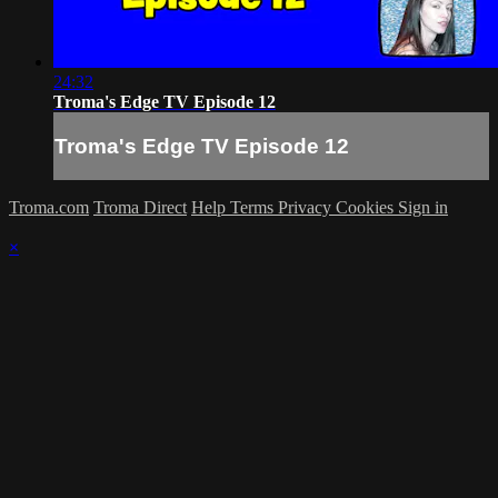
24:32
Troma's Edge TV Episode 12
Troma's Edge TV Episode 12
Troma.com
Troma Direct
Help
Terms
Privacy
Cookies
Sign in
×