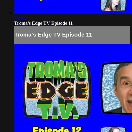
24:44
Troma's Edge TV Episode 11
Troma's Edge TV Episode 11