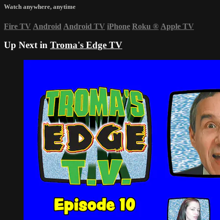
Watch anywhere, anytime
Fire TV
Android
Android TV
iPhone
Roku
®
Apple TV
Up Next in
Troma's Edge TV