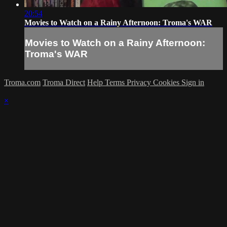
20:54
Movies to Watch on a Rainy Afternoon: Troma's WAR
Movies to Watch on a Rainy Afternoon:
Troma's WAR
Troma.com
Troma Direct
Help
Terms
Privacy
Cookies
Sign in
×