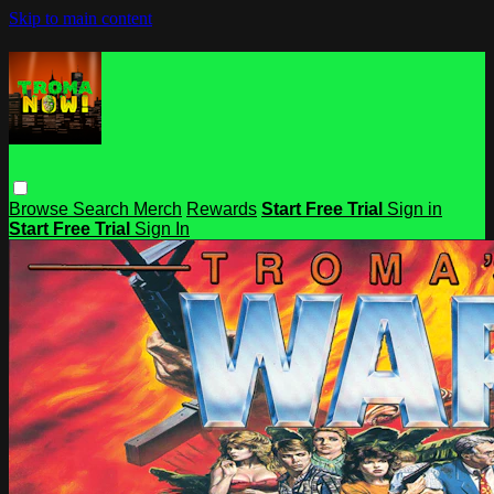
Skip to main content
Browse
Search
Merch
Rewards
Start Free Trial
Sign in
Start Free Trial
Sign In