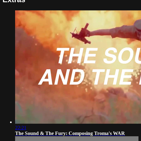
22:21
The Sound & The Fury: Composing Troma's WAR