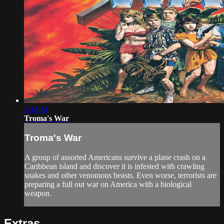
1:44:14
Troma's War
Troma's War
A group of assorted Americans survive a plane crash on a
Caribbean island and discover it is infested with crawling
snakes and other venomous beasts. Even worse, terrorists are
preparing a full out war on America with a biological
weapon.
Extras