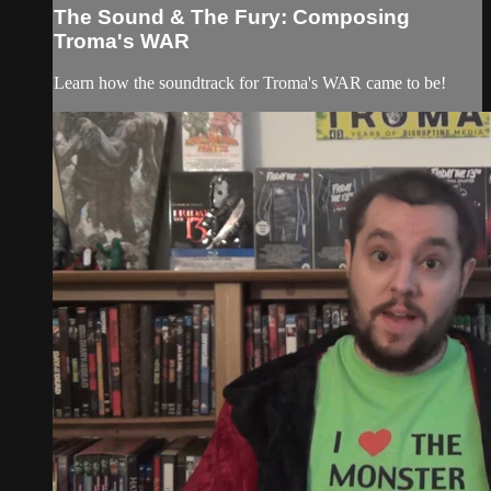
The Sound & The Fury: Composing
Troma's WAR
Learn how the soundtrack for Troma's WAR came to be!