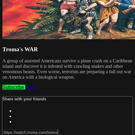
Troma's WAR
A group of assorted Americans survive a plane crash on a Caribbean
island and discover it is infested with crawling snakes and other
venomous beasts. Even worse, terrorists are preparing a full out war
on America with a biological weapon.
Subscribe
Share
Share with your friends