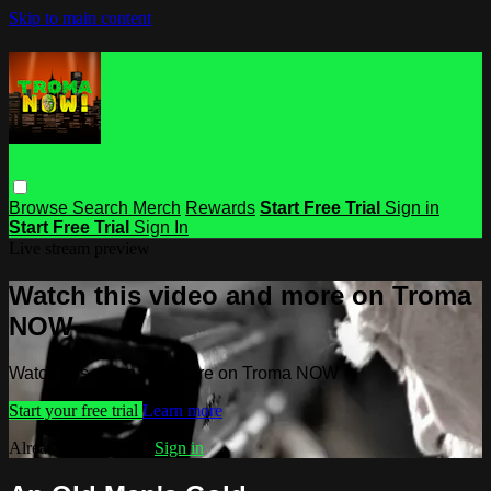
Skip to main content
Browse
Search
Merch
Rewards
Start Free Trial
Sign in
Start Free Trial
Sign In
Live stream preview
Watch this video and more on Troma
NOW
Watch this video and more on Troma NOW
Start your free trial
Learn more
Already subscribed?
Sign in