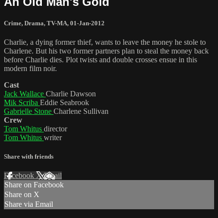
An Old Man's Gold
Crime
,
Drama
,
TV-MA
,
01-Jan-2012
Charlie, a dying former thief, wants to leave the money he stole to
Charlene. But his two former partners plan to steal the money back
before Charlie dies. Plot twists and double crosses ensue in this
modern film noir.
Cast
Jack Wallace
Charlie Dawson
Mik Scriba
Eddie Seabrook
Gabrielle Stone
Charlene Sullivan
Crew
Tom Whitus
director
Tom Whitus
writer
Share with friends
Facebook
X
Email
Share on Facebook
Share on X
Share via Email