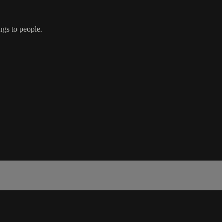
ngs to people.