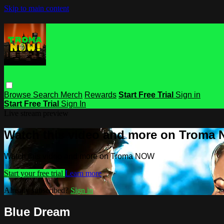
Skip to main content
Browse
Search
Merch
Rewards
Start Free Trial
Sign in
Start Free Trial
Sign In
Live stream preview
Watch this video and more on Troma
Watch this video and more on Troma NOW
Start your free trial
Learn more
Already subscribed?
Sign in
Blue Dream