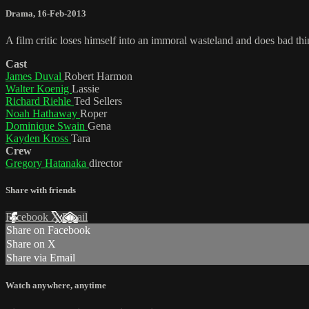
Drama
,
16-Feb-2013
A film critic loses himself into an immoral wasteland and does bad thi
Cast
James Duval
Robert Harmon
Walter Koenig
Lassie
Richard Riehle
Ted Sellers
Noah Hathaway
Roper
Dominique Swain
Gena
Kayden Kross
Tara
Crew
Gregory Hatanaka
director
Share with friends
Facebook
X
Email
Share on Facebook
Share on X
Share via Email
Watch anywhere, anytime