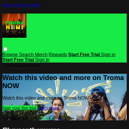
Skip to main content
Browse
Search
Merch
Rewards
Start Free Trial
Sign in
Start Free Trial
Sign In
Live stream preview
Watch this video and more on Troma
NOW
Watch this video and more on Troma NOW
Start your free trial
Learn more
Already subscribed?
Sign in