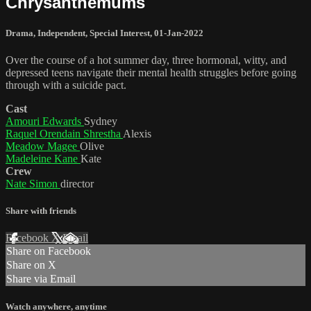
Chrysanthemums
Drama
,
Independent
,
Special Interest
,
01-Jan-2022
Over the course of a hot summer day, three hormonal, witty, and
depressed teens navigate their mental health struggles before going
through with a suicide pact.
Cast
Amouri Edwards
Sydney
Raquel Orendain Shrestha
Alexis
Meadow Magee
Olive
Madeleine Kane
Kate
Crew
Nate Simon
director
Share with friends
Facebook
X
Email
Share on Facebook
Share on X
Share via Email
Watch anywhere, anytime