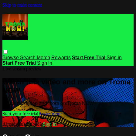
Skip to main content
Browse
Search
Merch
Rewards
Start Free Trial
Sign in
Start Free Trial
Sign In
Live stream preview
Watch this video and more on Troma
NOW
Watch this video and more on Troma NOW
Start your free trial
Learn more
Already subscribed?
Sign in