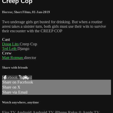
Creep Cop
Horror
,
Short Films
,
01-Jan-2019
Two underage girls get busted for drinking. But when a routine
arrest takes a sinister turn, both girls must use their wits to survive
their encounter with the CREEP COP
Cast
Doug Lito
Creep Cop
Ted Leib
Django
Crew
Matt Rotman
director
Share with friends
Facebook
X
Email
Share on Facebook
Share on X
Share via Email
Watch anywhere, anytime
Fire TV
Android
Android TV
iPhone
Roku
®
Apple TV