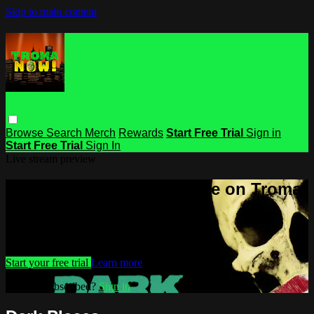
Skip to main content
Browse
Search
Merch
Rewards
Start Free Trial
Sign in
Start Free Trial
Sign In
Live stream preview
Watch this video and more on Troma
NOW
Watch this video and more on Troma NOW
Start your free trial
Learn more
Already subscribed?
Sign in