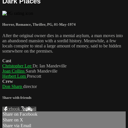
Dark Places
Horror
,
Romance
,
Thriller
,
PG
,
01-May-1974
After the original owner dies in a mental asylum, a man moves into
an abandoned mansion with a sordid history. Meanwhile, a few
locals conspire to steal a large amount of money, said to be hidden
somewhere on the premises.
Cast
Christopher Lee
Dr. Ian Mandeville
Joan Collins
Sarah Mandeville
Herbert Lom
Prescott
Crew
Don Sharp
director
Share with friends
Facebook
X
Email
Share on Facebook
Share on X
Share via Email