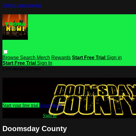
Skip to main content
Browse
Search
Merch
Rewards
Start Free Trial
Sign in
Start Free Trial
Sign In
Live stream preview
Watch this video and more on Troma
Watch this video and more on Troma NOW
Start your free trial
Learn more
Already subscribed?
Sign in
Doomsday County