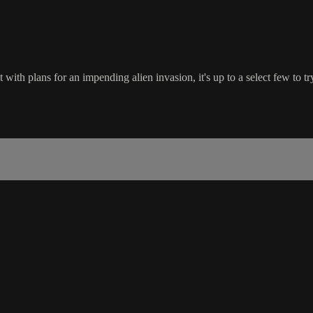
with plans for an impending alien invasion, it's up to a select few to tr