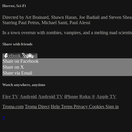
Horror
,
Sci-Fi
Directed by Art Brainard, Shawn Haran, Joe Badiali and Steven Shea
Starring Paul Petrus, Michael Santi, Paul Alessi
In a town overrun with zombies, vampires, and a melting mad scientist 
Share with friends
Facebook
X
Email
Share on Facebook
Share on X
Share via Email
Watch anywhere, anytime
Fire TV
Android
Android TV
iPhone
Roku
®
Apple TV
Troma.com
Troma Direct
Help
Terms
Privacy
Cookies
Sign in
×