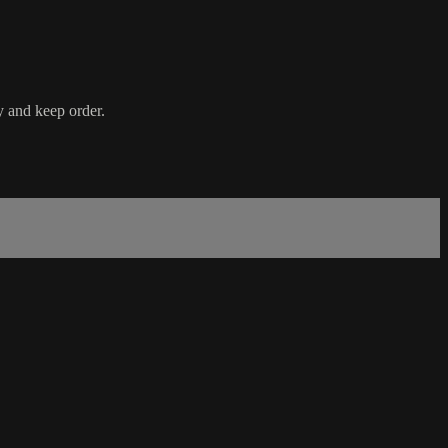
y and keep order.