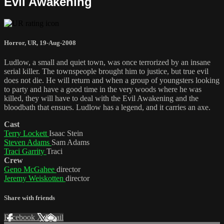
Evil Awakening
Horror
,
UR
,
19-Aug-2008
Ludlow, a small and quiet town, was once terrorized by an insane
serial killer. The townspeople brought him to justice, but true evil
does not die. He will return and when a group of youngsters looking
to party and have a good time in the very woods where he was
killed, they will have to deal with the Evil Awakening and the
bloodbath that ensues. Ludlow has a legend, and it carries an axe.
Cast
Terry Lockett
Isaac Stein
Steven Adams
Sam Adams
Traci Garrity
Traci
Crew
Geno McGahee
director
Jeremy Weiskotten
director
Share with friends
Facebook
X
Email