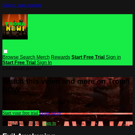
Skip to main content
Browse
Search
Merch
Rewards
Start Free Trial
Sign in
Start Free Trial
Sign In
Live stream preview
Watch this video and more on Troma
NOW
Watch this video and more on Troma NOW
Start your free trial
Learn more
Already subscribed?
Sign in