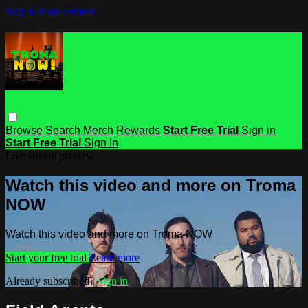
Skip to main content
Browse
Search
Merch
Rewards
Start Free Trial
Sign in
Start Free Trial
Sign In
Live stream preview
Watch this video and more on Troma
NOW
Watch this video and more on Troma NOW
Start your free trial
Learn more
Already subscribed?
Sign in