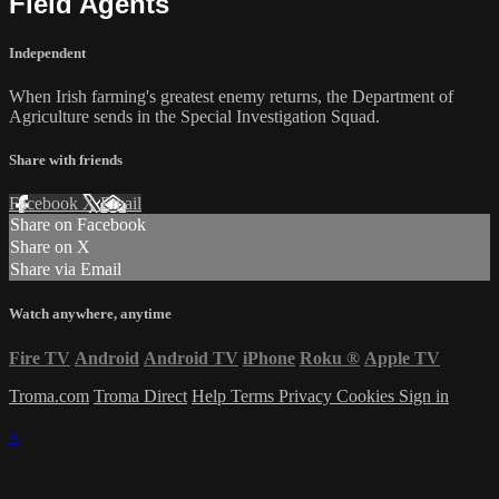
Field Agents
Independent
When Irish farming's greatest enemy returns, the Department of
Agriculture sends in the Special Investigation Squad.
Share with friends
Facebook
X
Email
Share on Facebook
Share on X
Share via Email
Watch anywhere, anytime
Fire TV
Android
Android TV
iPhone
Roku
®
Apple TV
Troma.com
Troma Direct
Help
Terms
Privacy
Cookies
Sign in
×