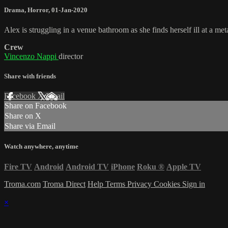
Drama
,
Horror
,
01-Jan-2020
Alex is struggling in a venue bathroom as she finds herself ill at a met
Crew
Vincenzo Nappi
director
Share with friends
Facebook
X
Email
Share on Facebook
Share on X
Share via Email
Watch anywhere, anytime
Fire TV
Android
Android TV
iPhone
Roku
®
Apple TV
Troma.com
Troma Direct
Help
Terms
Privacy
Cookies
Sign in
×