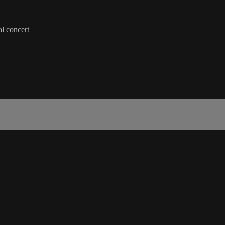
al concert