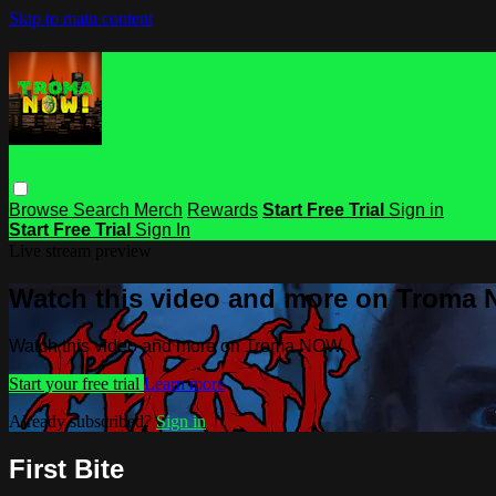
Skip to main content
Browse
Search
Merch
Rewards
Start Free Trial
Sign in
Start Free Trial
Sign In
Live stream preview
Watch this video and more on Troma
Watch this video and more on Troma NOW
Start your free trial
Learn more
Already subscribed?
Sign in
First Bite