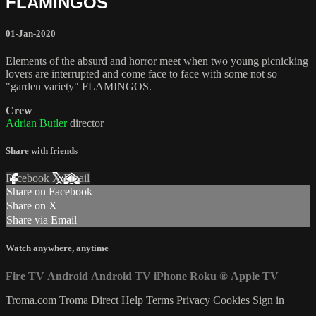
FLAMINGOS
01-Jan-2020
Elements of the absurd and horror meet when two young picnicking
lovers are interrupted and come face to face with some not so
"garden variety" FLAMINGOS.
Crew
Adrian Butler
director
Share with friends
Facebook
X
Email
Share on Facebook
Share on X
Share via Email
Watch anywhere, anytime
Fire TV
Android
Android TV
iPhone
Roku
®
Apple TV
Troma.com
Troma Direct
Help
Terms
Privacy
Cookies
Sign in