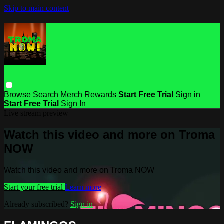
Skip to main content
Browse
Search
Merch
Rewards
Start Free Trial
Sign in
Start Free Trial
Sign In
Live stream preview
Watch this video and more on Troma
NOW
Watch this video and more on Troma NOW
Start your free trial
Learn more
Already subscribed?
Sign in