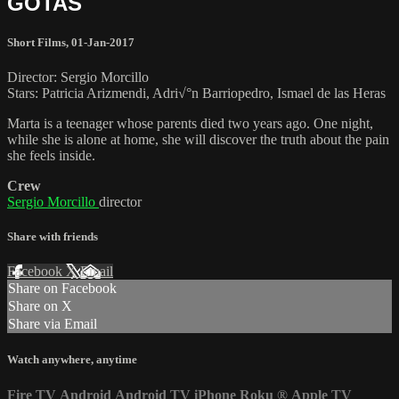
GOTAS
Short Films
,
01-Jan-2017
Director: Sergio Morcillo
Stars: Patricia Arizmendi, Adri√°n Barriopedro, Ismael de las Heras
Marta is a teenager whose parents died two years ago. One night,
while she is alone at home, she will discover the truth about the pain
she feels inside.
Crew
Sergio Morcillo
director
Share with friends
Facebook
X
Email
Share on Facebook
Share on X
Share via Email
Watch anywhere, anytime
Fire TV
Android
Android TV
iPhone
Roku
®
Apple TV