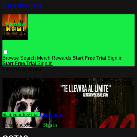
Skip to main content
Browse
Search
Merch
Rewards
Start Free Trial
Sign in
Start Free Trial
Sign In
Live stream preview
Watch this video and more on Troma
NOW
Watch this video and more on Troma NOW
Start your free trial
Learn more
Already subscribed?
Sign in