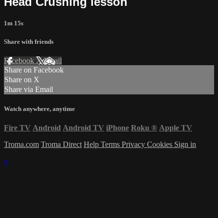
Head Crushing lesson
1m 15s
Share with friends
Facebook
X
Email
Share on Facebook
Share on X
Share via Email
Watch anywhere, anytime
Fire TV
Android
Android TV
iPhone
Roku
®
Apple TV
Troma.com
Troma Direct
Help
Terms
Privacy
Cookies
Sign in
×