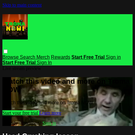
Skip to main content
Browse
Search
Merch
Rewards
Start Free Trial
Sign in
Start Free Trial
Sign In
Live stream preview
Watch this video and more on Troma
NOW
Watch this video and more on Troma NOW
Start your free trial
Learn more
Already subscribed?
Sign in