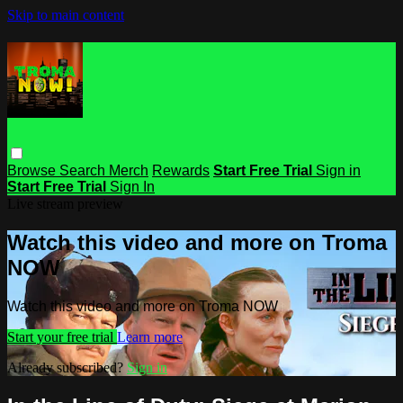
Skip to main content
Browse
Search
Merch
Rewards
Start Free Trial
Sign in
Start Free Trial
Sign In
Live stream preview
Watch this video and more on Troma
NOW
Watch this video and more on Troma NOW
Start your free trial
Learn more
Already subscribed?
Sign in