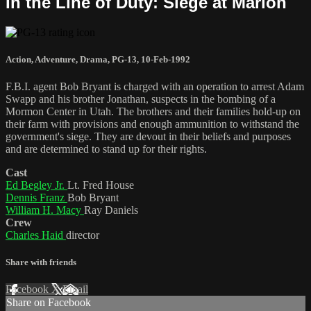
In the Line of Duty: Siege at Marion
Action
,
Adventure
,
Drama
,
PG-13
,
10-Feb-1992
F.B.I. agent Bob Bryant is charged with an operation to arrest Adam
Swapp and his brother Jonathan, suspects in the bombing of a
Mormon Center in Utah. The brothers and their families hold-up on
their farm with provisions and enough ammunition to withstand the
government's siege. They are devout in their beliefs and purposes
and are determined to stand up for their rights.
Cast
Ed Begley Jr.
Lt. Fred House
Dennis Franz
Bob Bryant
William H. Macy
Ray Daniels
Crew
Charles Haid
director
Share with friends
Facebook
X
Email
Share on Facebook