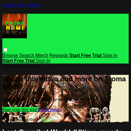
Skip to main content
Browse
Search
Merch
Rewards
Start Free Trial
Sign in
Start Free Trial
Sign In
Live stream preview
Watch this video and more on Troma
NOW
Watch this video and more on Troma NOW
Start your free trial
Learn more
Already subscribed?
Sign in