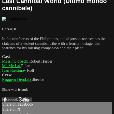
Last Cannibal World (Ultimo mondo
cannibale)
Horror
,
R
In the rainforests of the Philippines, an oil prospector escapes the
clutches of a violent cannibal tribe with a female hostage, then
searches for his missing companion and their plane.
Cast
Massimo Foschi
Robert Harper
Me Me Lai
Pulan
Ivan Rassimov
Rolf
Crew
Ruggero Deodato
director
Share with friends
Facebook
X
Email
Share on Facebook
Share on X