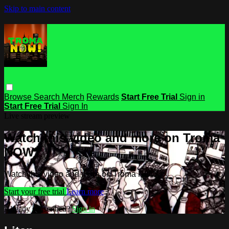
Skip to main content
Browse
Search
Merch
Rewards
Start Free Trial
Sign in
Start Free Trial
Sign In
Live stream preview
Watch this video and more on Troma
NOW
Watch this video and more on Troma NOW
Start your free trial
Learn more
Already subscribed?
Sign in