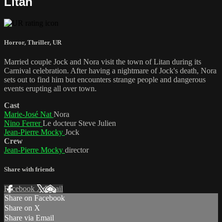
Litan
Horror
,
Thriller
,
UR
Married couple Jock and Nora visit the town of Litan during its
Carnival celebration. After having a nightmare of Jock's death, Nora
sets out to find him but encounters strange people and dangerous
events erupting all over town.
Cast
Marie-José Nat
Nora
Nino Ferrer
Le docteur Steve Julien
Jean-Pierre Mocky
Jock
Crew
Jean-Pierre Mocky
director
Share with friends
Facebook
X
Email
Share on Facebook
Share on X
Share via Email