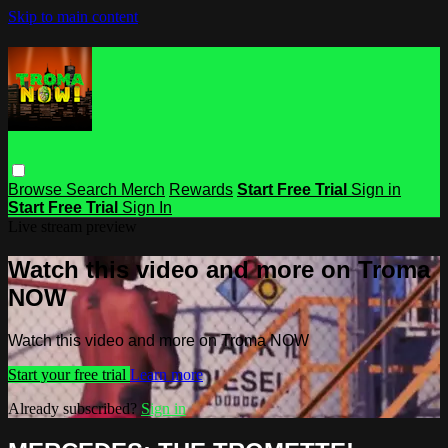
Skip to main content
Browse
Search
Merch
Rewards
Start Free Trial
Sign in
Start Free Trial
Sign In
Live stream preview
Watch this video and more on Troma
NOW
Watch this video and more on Troma NOW
Start your free trial
Learn more
Already subscribed?
Sign in