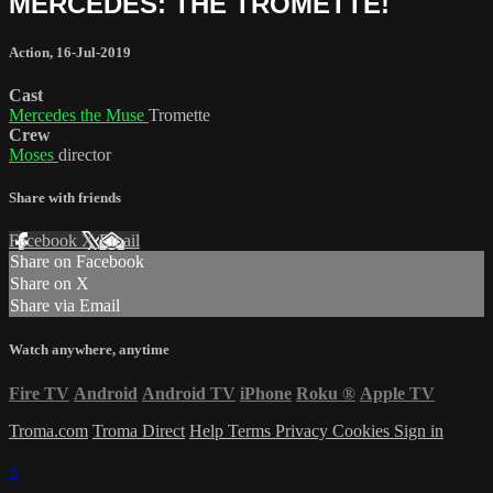
MERCEDES: THE TROMETTE!
Action
,
16-Jul-2019
Cast
Mercedes the Muse
Tromette
Crew
Moses
director
Share with friends
Facebook
X
Email
Share on Facebook
Share on X
Share via Email
Watch anywhere, anytime
Fire TV
Android
Android TV
iPhone
Roku
®
Apple TV
Troma.com
Troma Direct
Help
Terms
Privacy
Cookies
Sign in
×