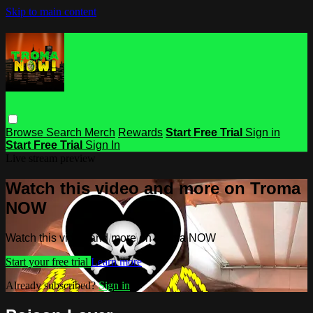
Skip to main content
Browse
Search
Merch
Rewards
Start Free Trial
Sign in
Start Free Trial
Sign In
Live stream preview
Watch this video and more on Troma
NOW
Watch this video and more on Troma NOW
Start your free trial
Learn more
Already subscribed?
Sign in