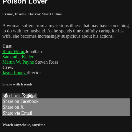
Poison Lover
Crime
,
Drama
,
Horror
,
Short Films
A woman suffers from a mysterious illness that may have something
to do with her husband. As he spends time dutifully caring for his
wife, she becomes increasingly suspicious about his actions.
Cast
Rami Hilmi
Jonathan
Samantha Keller
Martin W. Payne
Steven Ross
Crew
Jason Impey
director
Share with friends
Facebook
X
Email
Share on Facebook
Share on X
Share via Email
Watch anywhere, anytime