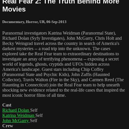
Real Fear 2: The Truth Behind More
Movies
Documentary
,
Horror
,
UR
,
06-Sep-2013
Paranormal investigators Katrina Weidman (Paranormal State),
Richard Dolan (Syfy Investigates), John McGarry, Chris Holt and
Becky Weingrad travel across the country in search of America's
darkest mysteries -- a road trip into the unknown. The cases
explored take the Real Fear team to extraordinary destinations to
investigate an array of terrifying phenomena -- exposing a secret
world of legends, ghosts, cryptids and UFOs hidden across
America's landscape. Guest stars including Chip Coffey
(Paranormal State and Psychic Kids), John Zaffis (Haunted
Collector), Travis Walton (Fire in the Sky), and Carmen Reed (The
Haunting in Connecticut) join the Real Fear team to help unearth
shocking new evidence related to the real-life cases that inspired the
most iconic horror films of all time.
Cast
Richard Dolan
Self
Katrina Weidman
Self
John McGarry
Self
Crew