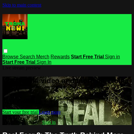
Skip to main content
Browse
Search
Merch
Rewards
Start Free Trial
Sign in
Start Free Trial
Sign In
Live stream preview
Watch this video and more on Troma
NOW
Watch this video and more on Troma NOW
Start your free trial
Learn more
Already subscribed?
Sign in