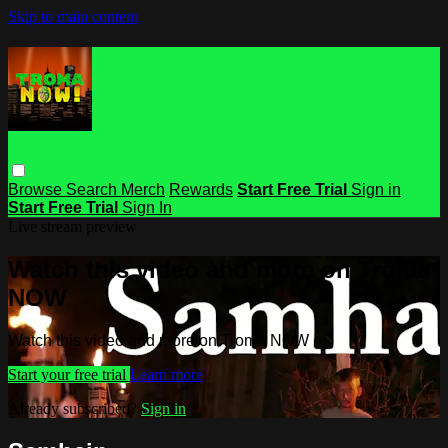
Skip to main content
Browse
Search
Merch
Rewards
Start Free Trial
Sign in
Start Free Trial
Sign In
Live stream preview
Watch this video and more on Troma
NOW
Watch this video and more on Troma NOW
Start your free trial
Learn more
Already subscribed?
Sign in