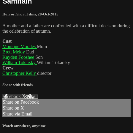
Samhain
Horror
,
Short Films
,
20-Oct-2015
A mother and a father are confronted with a difficult decision during
the celebration of autumn.
Cast
Monique Morales
Mom
Brett Meloy
Dad
Kayden Fooshee
Son
William Tokarsky
William Tokarsky
Crew
Christopher Kelly
director
Share with friends
Facebook
X
Email
Share on Facebook
Share on X
Share via Email
Watch anywhere, anytime