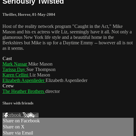
Seriously Twisted
Thriller
,
Horror
,
01-May-2004
Host of the reality network program "Caught in the Act," Mike
Mason and his ex actress wife Liz, seemingly have it all. Not only a
glamorous New York life style and a beautiful home in the
Berkshires but Mike is up for a Daytime Emmy -- however all is not
as it seems.
Cast
Mark Nassar
Mike Mason
Tarissa Day
Sue Thompson
Karen Cellini
Liz Mason
Elizabeth Aspenlieder
Elizabeth Aspenlieder
Crew
The Heather Brothers
director
Share with friends
Facebook
X
Email
Share on Facebook
Share on X
Share via Email