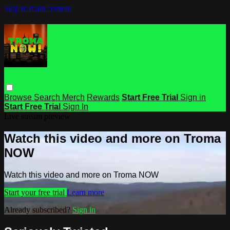
Skip to main content
Browse
Search
Merch
Rewards
Start Free Trial
Sign in
Start Free Trial
Sign In
Live stream preview
Watch this video and more on Troma
NOW
Watch this video and more on Troma NOW
Start your free trial
Learn more
Already subscribed?
Sign in