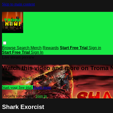
Skip to main content
Browse
Search
Merch
Rewards
Start Free Trial
Sign in
Start Free Trial
Sign In
Live stream preview
Watch this video and more on Troma
Watch this video and more on Troma NOW
Start your free trial
Learn more
Already subscribed?
Sign in
Shark Exorcist