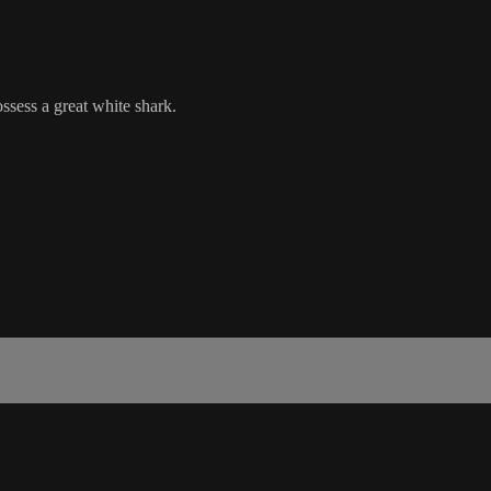
sess a great white shark.