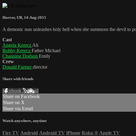
Horror
,
UR
,
14-Aug-2015
A demonic nun unleashes holy hell when she summons the devil to pos
Cast
Angela Kerecz
Ali
Bobby Kerecz
Father Michael
Channing Dodson
Emily
Crew
Donald Farmer
director
Share with friends
Facebook
X
Email
Share on Facebook
Share on X
Share via Email
Watch anywhere, anytime
Fire TV
Android
Android TV
iPhone
Roku
®
Apple TV