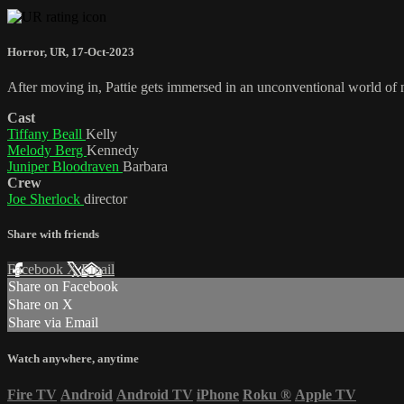
Horror
,
UR
,
17-Oct-2023
After moving in, Pattie gets immersed in an unconventional world of noc
Cast
Tiffany Beall
Kelly
Melody Berg
Kennedy
Juniper Bloodraven
Barbara
Crew
Joe Sherlock
director
Share with friends
Facebook
X
Email
Share on Facebook
Share on X
Share via Email
Watch anywhere, anytime
Fire TV
Android
Android TV
iPhone
Roku
®
Apple TV