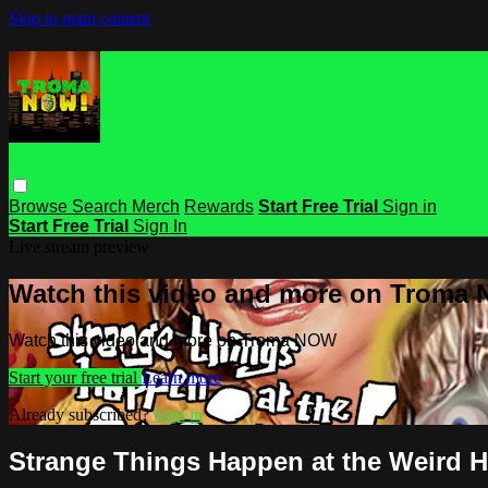
Skip to main content
Browse
Search
Merch
Rewards
Start Free Trial
Sign in
Start Free Trial
Sign In
Live stream preview
Watch this video and more on Troma
Watch this video and more on Troma NOW
Start your free trial
Learn more
Already subscribed?
Sign in
Strange Things Happen at the Weird 