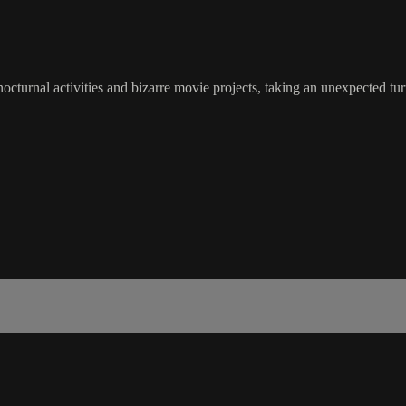
turnal activities and bizarre movie projects, taking an unexpected turn i