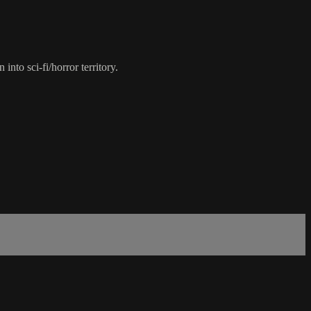
nto sci-fi/horror territory.