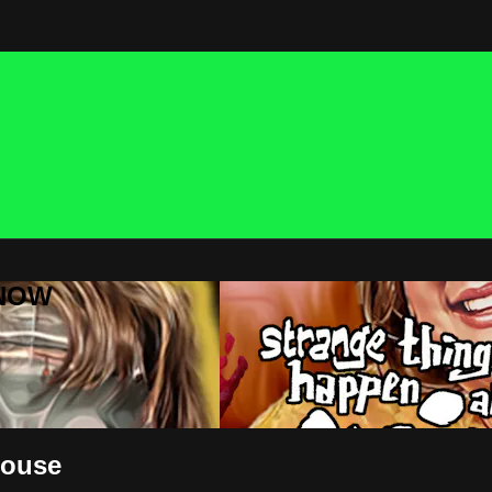
 NOW
House