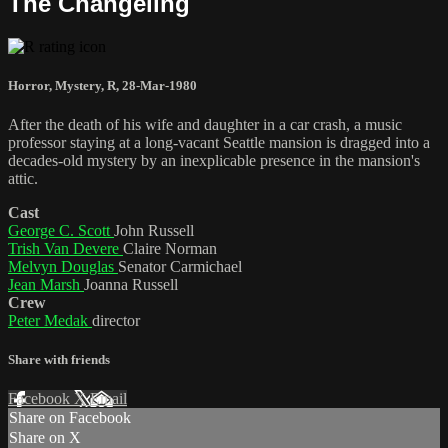
The Changeling
Horror
,
Mystery
,
R
,
28-Mar-1980
After the death of his wife and daughter in a car crash, a music
professor staying at a long-vacant Seattle mansion is dragged into a
decades-old mystery by an inexplicable presence in the mansion's
attic.
Cast
George C. Scott
John Russell
Trish Van Devere
Claire Norman
Melvyn Douglas
Senator Carmichael
Jean Marsh
Joanna Russell
Crew
Peter Medak
director
Share with friends
Facebook
X
Email
Share on Facebook
Share on X