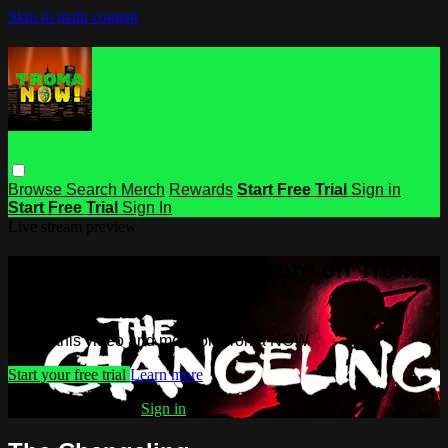
Skip to main content
Browse
Search
Merch
Rewards
Start Free Trial
Sign in
Start Free Trial
Sign In
Live stream preview
Watch this video and more on Troma
NOW
Watch this video and more on Troma NOW
Start your free trial
Learn more
Already subscribed?
Sign in