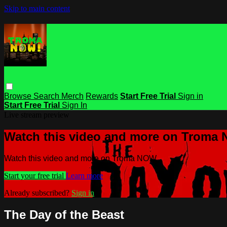
Skip to main content
Browse
Search
Merch
Rewards
Start Free Trial
Sign in
Start Free Trial
Sign In
Live stream preview
Watch this video and more on Troma
Watch this video and more on Troma NOW
Start your free trial
Learn more
Already subscribed?
Sign in
The Day of the Beast