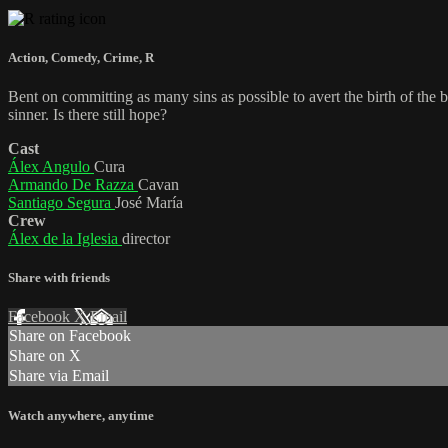
Action
,
Comedy
,
Crime
,
R
Bent on committing as many sins as possible to avert the birth of the
sinner. Is there still hope?
Cast
Álex Angulo
Cura
Armando De Razza
Cavan
Santiago Segura
José María
Crew
Álex de la Iglesia
director
Share with friends
Facebook
X
Email
Share on Facebook
Share on X
Share via Email
Watch anywhere, anytime