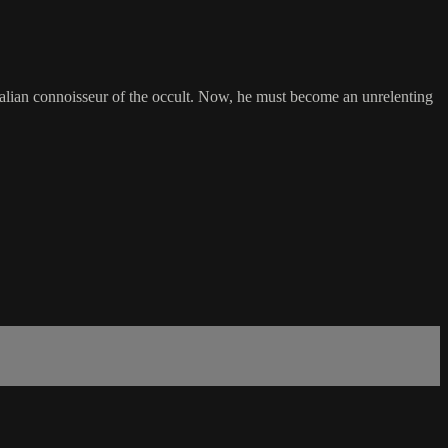
Italian connoisseur of the occult. Now, he must become an unrelenting