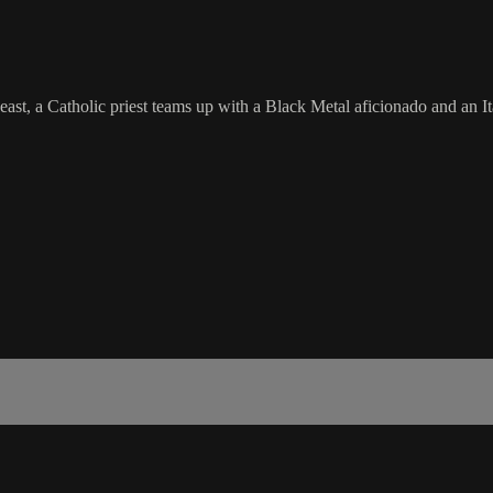
 beast, a Catholic priest teams up with a Black Metal aficionado and an 